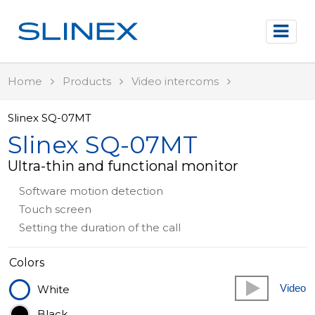
Home
Products
Video intercoms
Slinex SQ-07MT
Slinex SQ-07MT
Ultra-thin and functional monitor
Software motion detection
Touch screen
Setting the duration of the call
Colors
Video
White
Black