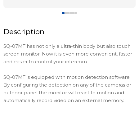
Description
SQ-07MT has not only a ultra-thin body but also touch
screen monitor. Now it is even more convenient, faster
and easier to control your intercom.
SQ-07MT is equipped with motion detection software.
By configuring the detection on any of the cameras or
outdoor panel the monitor will react to motion and
automatically record video on an external memory.