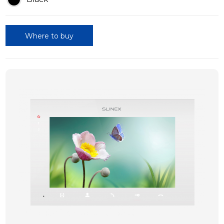
Where to buy