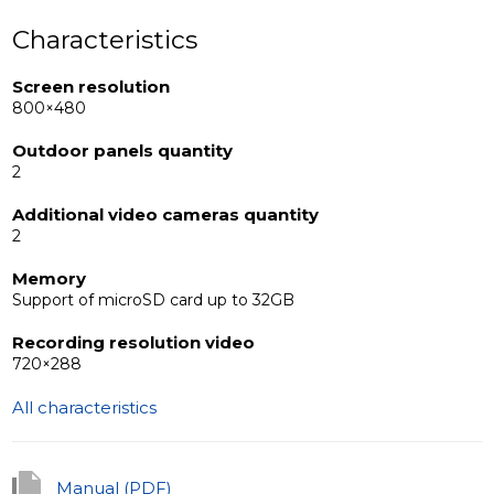
Characteristics
Screen resolution
800×480
Outdoor panels quantity
2
Additional video cameras quantity
2
Memory
Support of microSD card up to 32GB
Recording resolution video
720×288
All characteristics
Manual (PDF)