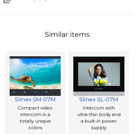
Similar items
Slinex SM-07M
Slinex SL-07M
Compact video
Intercom with
intercom in a
ultra-thin body and
totally unique
a built-in power
colors
supply