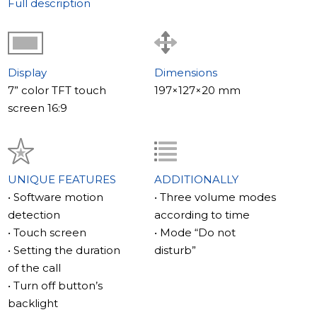
Full description
Display
Dimensions
7” color TFT touch
197×127×20 mm
screen 16:9
UNIQUE FEATURES
ADDITIONALLY
• Software motion
• Three volume modes
detection
according to time
• Touch screen
• Mode “Do not
• Setting the duration
disturb”
of the call
• Turn off button’s
backlight