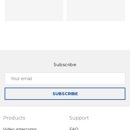
Subscribe
Slinex SL-10M
Slinex SL‑07IP
Your
Intercom with the
Intercom with call
email
ability to record on
forwarding on your
motion when the
smartphone, as
SUBSCRIBE
optional motion
well as
sensor is
management by
connected
application
Products
Support
Video intercoms
FAQ