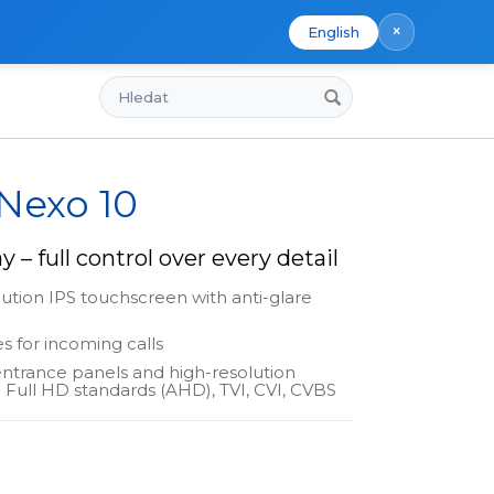
×
English
Hledat
 Nexo 10
y – full control over every detail
lution IPS touchscreen with anti-glare
s for incoming calls
entrance panels and high-resolution
 Full HD standards (AHD), TVI, CVI, CVBS