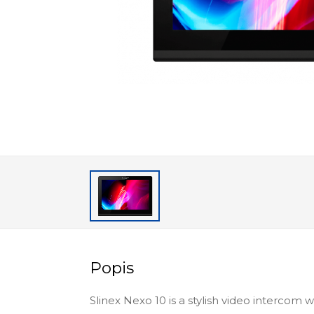
Popis
Slinex Nexo 10 is a stylish video intercom 