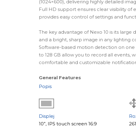
(1024×600), delivering highly detailed im
Full HD support ensures clear visibility of e
provides easy control of settings and funct
The key advantage of Nexo 10 is its large d
and a bright, sharp image in any lighting c
Software-based motion detection on one
to 128 GB allow you to record all events,
comfortable and customizable notification
General Features
Nexo 10 features a modern minimalist bod
Popis
interior. The touchscreen display ensures s
advanced connectivity options allow integ
cameras, making it suitable for homes and 
Displej
Ro
Key Benefits:
10”, IPS touch screen 16:9
26
+ large 10" IPS display (1024×600