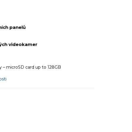
ích panelů
ných videokamer
 – microSD card up to 128GB
sti