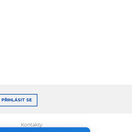
PŘIHLÁSIT SE
Kontakty