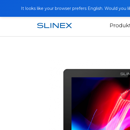
It looks like your browser prefers English. Would you 
Produk
Domů
Produkty
Videotelefony
S