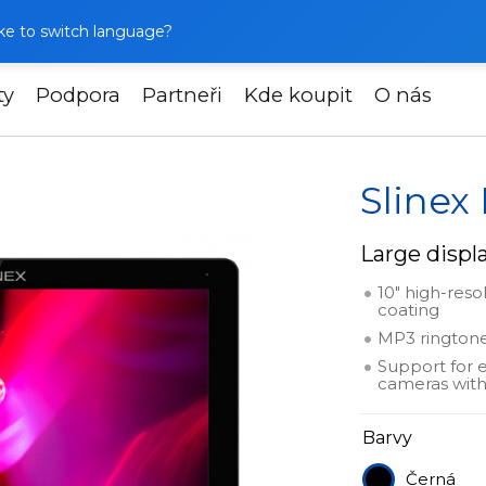
like to switch language?
ty
Podpora
Partneři
Kde koupit
O nás
linex Nexo 10
Slinex
Large displa
10" high-reso
coating
MP3 ringtone
Support for 
cameras with
Barvy
Černá