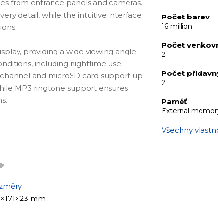
ages from entrance panels and cameras.
very detail, while the intuitive interface
Počet barev
16 million
ions.
Počet venkovn
isplay, providing a wide viewing angle
2
onditions, including nighttime use.
Počet přídav
 channel and microSD card support up
2
 while MP3 ringtone support ensures
s.
Paměť
External memory
Všechny vlastno
y that blends seamlessly into any
imple and intuitive control, while
ration of up to 2 entrance panels and 2
offices with multiple access points.
změry
1×171×23 mm
)