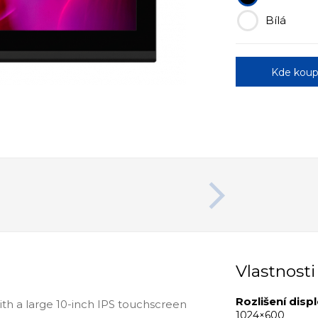
Bílá
Kde koup
Vlastnosti
Rozlišení displ
with a large 10-inch IPS touchscreen
1024×600