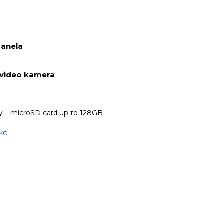
panela
 video kamera
 – microSD card up to 128GB
ike