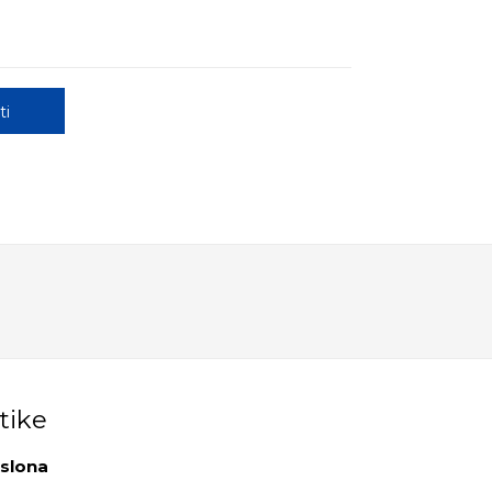
ti
tike
aslona