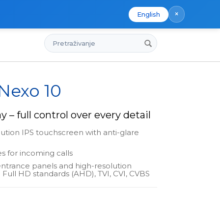
×
English
Pretraživanje
 Nexo 10
y – full control over every detail
lution IPS touchscreen with anti-glare
s for incoming calls
entrance panels and high-resolution
 Full HD standards (AHD), TVI, CVI, CVBS