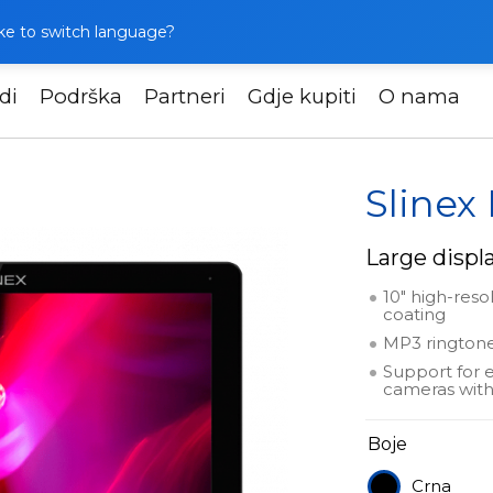
like to switch language?
di
Podrška
Partneri
Gdje kupiti
O nama
Slinex Nexo 10
Slinex
Large displa
10" high-reso
coating
MP3 ringtone
Support for 
cameras with
Boje
Crna