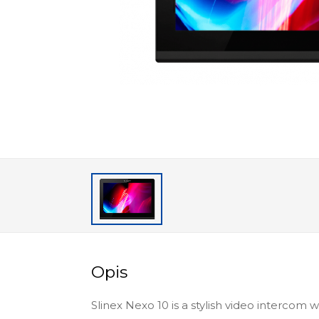
Opis
Slinex Nexo 10 is a stylish video intercom 