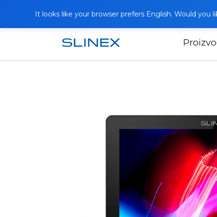
It looks like your browser prefers English. Would you 
Proizvo
Početna
Katalog
Video portafoni