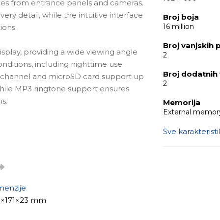
ages from entrance panels and cameras.
very detail, while the intuitive interface
Broj boja
16 million
ions.
Broj vanjskih 
isplay, providing a wide viewing angle
2
onditions, including nighttime use.
Broj dodatnih
 channel and microSD card support up
2
 while MP3 ringtone support ensures
s.
Memorija
External memory
Sve karakterist
y that blends seamlessly into any
imple and intuitive control, while
ration of up to 2 entrance panels and 2
offices with multiple access points.
menzije
1×171×23 mm
)