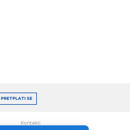
PRETPLATI SE
Kontakti