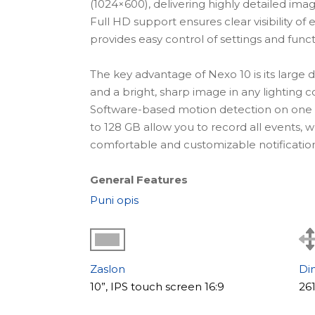
(1024×600), delivering highly detailed im
Full HD support ensures clear visibility of e
provides easy control of settings and funct
The key advantage of Nexo 10 is its large d
and a bright, sharp image in any lighting c
Software-based motion detection on one
to 128 GB allow you to record all events,
comfortable and customizable notification
General Features
Nexo 10 features a modern minimalist bod
Puni opis
interior. The touchscreen display ensures s
advanced connectivity options allow integ
cameras, making it suitable for homes and 
Zaslon
Di
Key Benefits:
10”, IPS touch screen 16:9
26
+ large 10" IPS display (1024×600