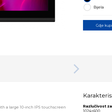
Bijela
Gdje kupi
Karakteris
Razlučivost z
with a large 10-inch IPS touchscreen
1024×600