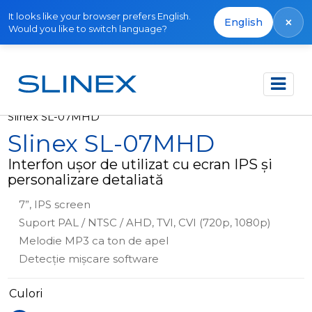
It looks like your browser prefers English.
×
English
Would you like to switch language?
Acasă
Produse
Interfoane video
Slinex SL-07MHD
Slinex SL-07MHD
Interfon ușor de utilizat cu ecran IPS și
personalizare detaliată
7”, IPS screen
Suport PAL / NTSC / AHD, TVI, CVI (720p, 1080p)
Melodie MP3 ca ton de apel
Detecție mișcare software
Culori