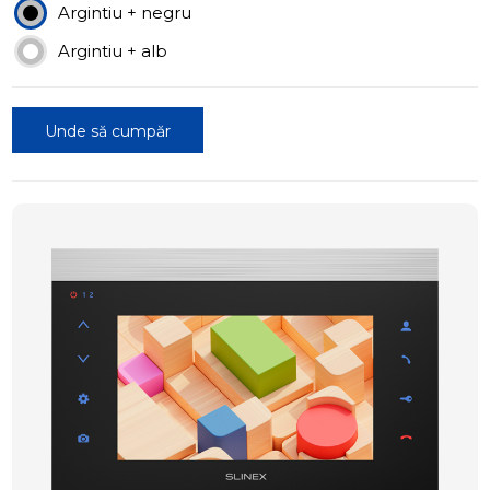
Argintiu + negru
Argintiu + alb
Unde să cumpăr