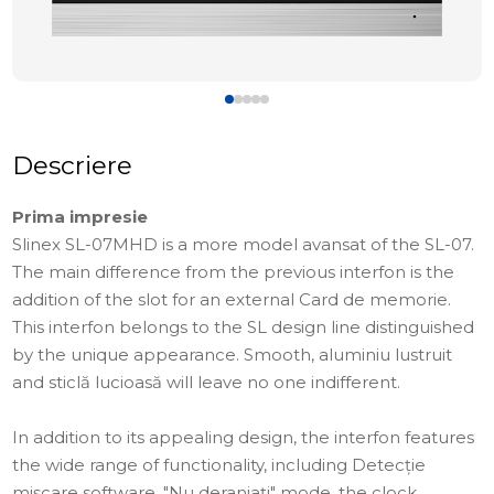
Descriere
Prima impresie
Slinex SL-07MHD is a more model avansat of the SL-07.
The main difference from the previous interfon is the
addition of the slot for an external Card de memorie.
This interfon belongs to the SL design line distinguished
by the unique appearance. Smooth, aluminiu lustruit
and sticlă lucioasă will leave no one indifferent.
In addition to its appealing design, the interfon features
the wide range of functionality, including Detecție
mișcare software, "Nu deranjați" mode, the clock