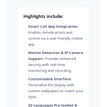
Highlights include:
Smart Call App Integration:
Enables remote access and
control via a user-friendly mobile
app.
Motion Detection & IP Camera
Support:
Provides enhanced
security with real-time
monitoring and recording.
Customizable Interface:
Personalize the display with
custom wallpapers to match your
style.
20 Languages Pre-loaded &