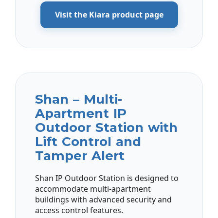
Visit the Kiara product page
Shan – Multi-
Apartment IP
Outdoor Station with
Lift Control and
Tamper Alert
Shan IP Outdoor Station is designed to
accommodate multi-apartment
buildings with advanced security and
access control features.