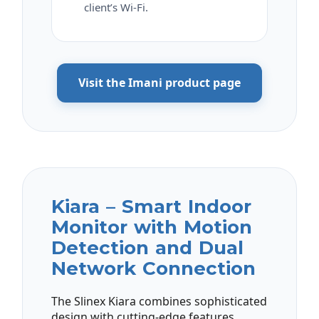
client’s Wi-Fi.
Visit the Imani product page
Kiara – Smart Indoor
Monitor with Motion
Detection and Dual
Network Connection
The Slinex Kiara combines sophisticated
design with cutting-edge features,