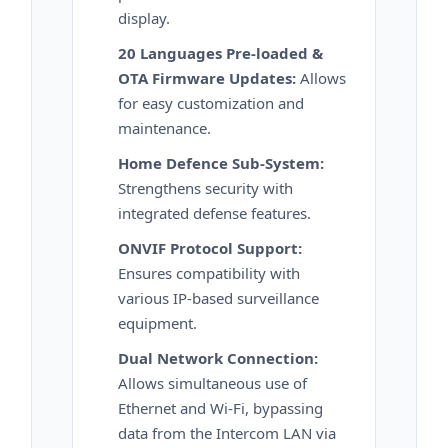
display.
20 Languages Pre-loaded &
OTA Firmware Updates:
Allows
for easy customization and
maintenance.
Home Defence Sub-System:
Strengthens security with
integrated defense features.
ONVIF Protocol Support:
Ensures compatibility with
various IP-based surveillance
equipment.
Dual Network Connection:
Allows simultaneous use of
Ethernet and Wi-Fi, bypassing
data from the Intercom LAN via