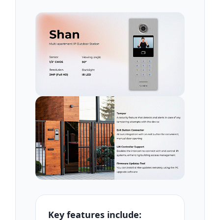
Key features include: