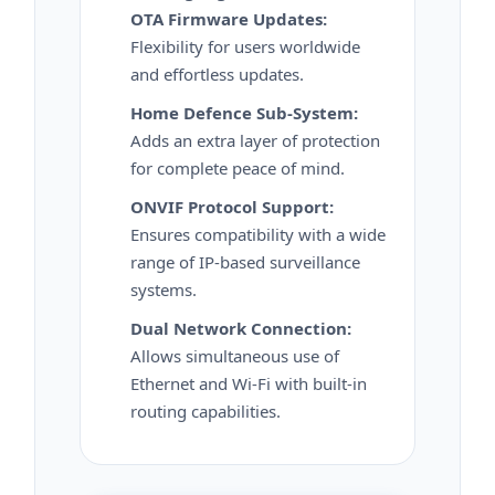
OTA Firmware Updates:
Flexibility for users worldwide
and effortless updates.
Home Defence Sub-System:
Adds an extra layer of protection
for complete peace of mind.
ONVIF Protocol Support:
Ensures compatibility with a wide
range of IP-based surveillance
systems.
Dual Network Connection:
Allows simultaneous use of
Ethernet and Wi-Fi with built-in
routing capabilities.