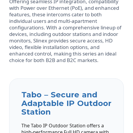
Offering seamless IP integration, compatibility
with Power over Ethernet (PoE), and enhanced
features, these intercoms cater to both
individual users and multi-apartment
configurations. With a comprehensive lineup of
devices, including outdoor stations and indoor
monitors, Slinex provides secure access, HD
video, flexible installation options, and
enhanced control, making this series an ideal
choice for both B2B and B2C markets.
Tabo – Secure and
Adaptable IP Outdoor
Station
The Tabo IP Outdoor Station offers a
high-performance Full HD camera with