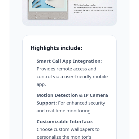
Highlights include:
Smart Call App Integration:
Provides remote access and
control via a user-friendly mobile
app.
Motion Detection & IP Camera
Support:
For enhanced security
and real-time monitoring.
Customizable Interface:
Choose custom wallpapers to
personalize the monitor’s