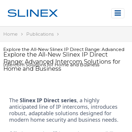
Home
Publications
Explore the All-New Slinex IP Direct Range: Advanced
Explore the All-New Slinex IP Direct
Range: Advanced Intercom Solutions for
Intercom Solutions for Home and Business
Home and Business
The
Slinex IP Direct series
, a highly
anticipated line of IP intercoms, introduces
robust, adaptable solutions designed for
modern home security and business needs.