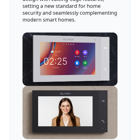
setting a new standard for home
security and seamlessly complementing
modern smart homes.