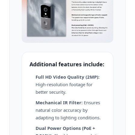
Additional features include:
Full HD Video Quality (2MP):
High-resolution footage for
better security.
Mechanical IR Filter:
Ensures
natural color accuracy by
adapting to lighting conditions.
Dual Power Options (PoE +