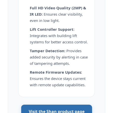
Full HD Video Quality (2MP) &
IR LED:
Ensures clear visibility,
even in low light.
Lift Controller Support:
Integrates with building lift
systems for better access control.
Tamper Detection:
Provides
added security by alerting in case
of tampering attempts.
Remote Firmware Updates:
Ensures the device stays current
with remote update capabilities.
Visit the Shan product page