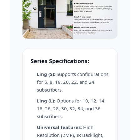
Series Specifications:
Ling (S):
Supports configurations
for 6, 8, 18, 20, 22, and 24
subscribers.
Ling (L):
Options for 10, 12, 14,
16, 26, 28, 30, 32, 34, and 36
subscribers.
Universal features:
High
Resolution (2MP), IR Backlight,