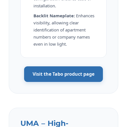
installation.
Backlit Nameplate:
Enhances
visibility, allowing clear
identification of apartment
numbers or company names
even in low light.
Visit the Tabo product page
UMA – High-