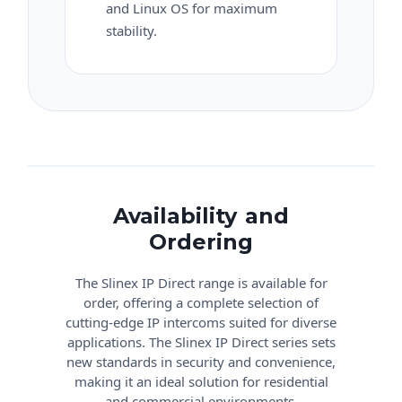
and Linux OS for maximum
stability.
Availability and
Ordering
The Slinex IP Direct range is available for
order, offering a complete selection of
cutting-edge IP intercoms suited for diverse
applications. The Slinex IP Direct series sets
new standards in security and convenience,
making it an ideal solution for residential
and commercial environments.