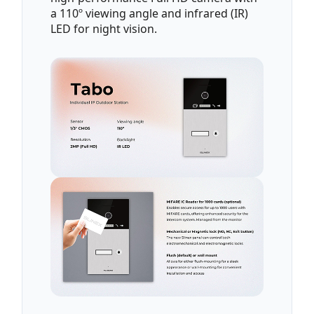
a 110º viewing angle and infrared (IR)
LED for night vision.