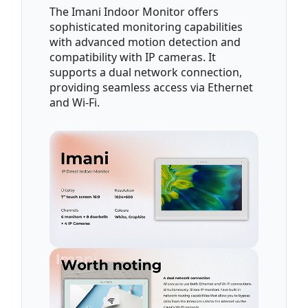
The Imani Indoor Monitor offers
sophisticated monitoring capabilities
with advanced motion detection and
compatibility with IP cameras. It
supports a dual network connection,
providing seamless access via Ethernet
and Wi-Fi.