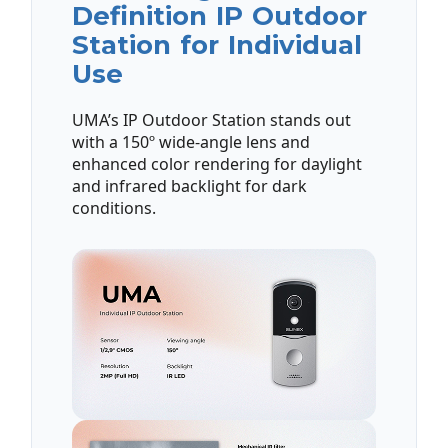
Definition IP Outdoor
Station for Individual
Use
UMA’s IP Outdoor Station stands out
with a 150º wide-angle lens and
enhanced color rendering for daylight
and infrared backlight for dark
conditions.