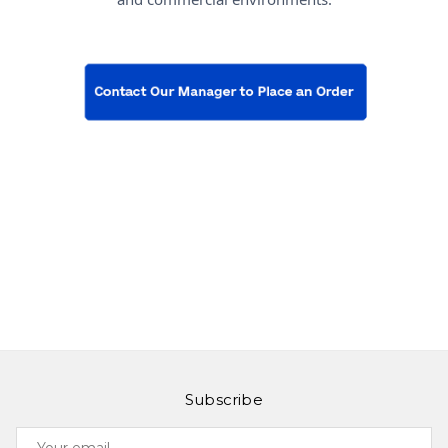
Subscribe
Your