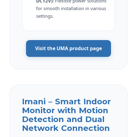
DC12V):
Flexible power solutions
for smooth installation in various
settings.
Visit the UMA product page
Imani – Smart Indoor
Monitor with Motion
Detection and Dual
Network Connection