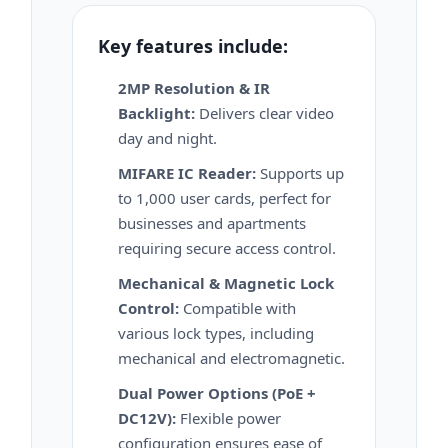
Key features include:
2MP Resolution & IR
Backlight:
Delivers clear video
day and night.
MIFARE IC Reader:
Supports up
to 1,000 user cards, perfect for
businesses and apartments
requiring secure access control.
Mechanical & Magnetic Lock
Control:
Compatible with
various lock types, including
mechanical and electromagnetic.
Dual Power Options (PoE +
DC12V):
Flexible power
configuration ensures ease of