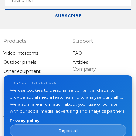
email
SUBSCRIBE
Products
Support
Video intercoms
FAQ
Outdoor panels
Articles
Company
Other equipment
Projects
PRIVACY PREFERENCES
About us
We use cookies to personalise content and ads, to
provide social media features and to analyse our traffic.
News
We also share information about your use of our site
Contacts
with our social media, advertising and analytics partners.
Where to buy
Privacy policy
Reject all