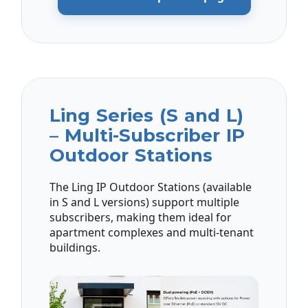
Ling Series (S and L)
– Multi-Subscriber IP
Outdoor Stations
The Ling IP Outdoor Stations (available
in S and L versions) support multiple
subscribers, making them ideal for
apartment complexes and multi-tenant
buildings.