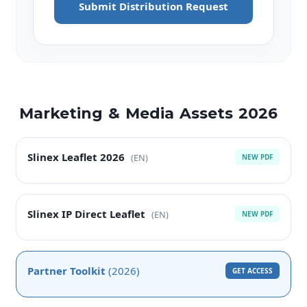
Submit Distribution Request
Marketing & Media Assets 2026
Slinex Leaflet 2026
(EN)
NEW PDF
Slinex IP Direct Leaflet
(EN)
NEW PDF
Partner Toolkit
(2026)
GET ACCESS