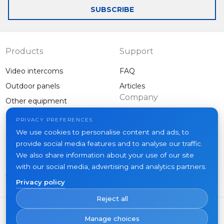
SUBSCRIBE
Products
Support
Video intercoms
FAQ
Outdoor panels
Articles
Company
Other equipment
Projects
PRIVACY PREFERENCES
About us
We use cookies to personalise content and ads, to
provide social media features and to analyse our traffic.
News
We also share information about your use of our site
Contacts
with our social media, advertising and analytics partners.
Where to buy
Privacy policy
Reject all
Manage choices