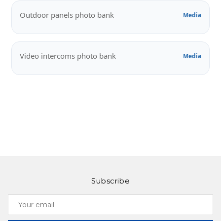
Outdoor panels photo bank
Media
Video intercoms photo bank
Media
Subscribe
Your
email