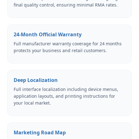
final quality control, ensuring minimal RMA rates.
24-Month Official Warranty
Full manufacturer warranty coverage for 24 months
protects your business and retail customers.
Deep Localization
Full interface localization including device menus,
application layouts, and printing instructions for
your local market.
Marketing Road Map