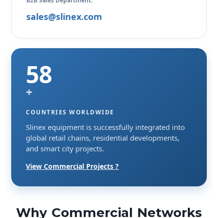
B2B Sales Department:
sales@slinex.com
58
+
COUNTRIES WORLDWIDE
Slinex equipment is successfully integrated into
global retail chains, residential developments,
and smart city projects.
View Commercial Projects ?
Why Commercial Networks