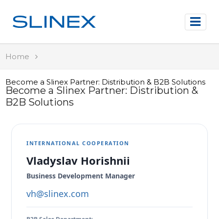
Home
Become a Slinex Partner: Distribution & B2B Solutions
Become a Slinex Partner: Distribution &
B2B Solutions
INTERNATIONAL COOPERATION
Vladyslav Horishnii
Business Development Manager
vh@slinex.com