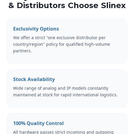
& Distributors Choose Slinex
Exclusivity Options
We offer a strict "one exclusive distributor per
country/region" policy for qualified high-volume
partners.
Stock Availability
Wide range of analog and IP models constantly
maintained at stock for rapid international logistics.
100% Quality Control
All hardware passes strict incoming and outgoing