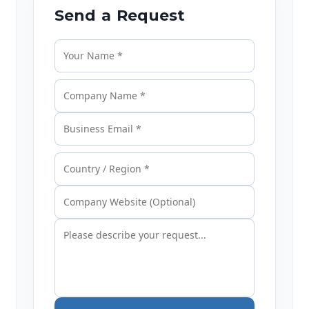
Send a Request