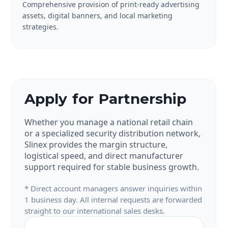
Comprehensive provision of print-ready advertising
assets, digital banners, and local marketing
strategies.
Apply for Partnership
Whether you manage a national retail chain
or a specialized security distribution network,
Slinex provides the margin structure,
logistical speed, and direct manufacturer
support required for stable business growth.
* Direct account managers answer inquiries within
1 business day. All internal requests are forwarded
straight to our international sales desks.