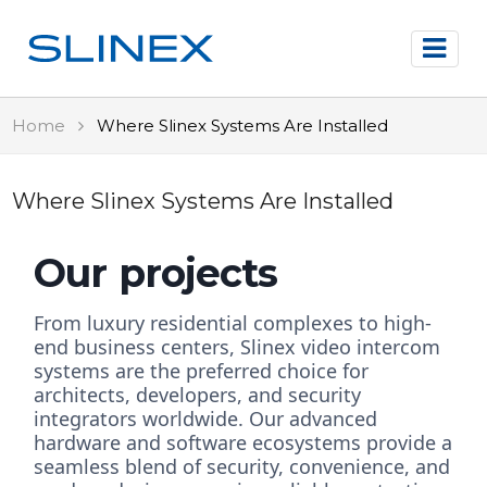
Home
Where Slinex Systems Are Installed
Where Slinex Systems Are Installed
Our projects
From luxury residential complexes to high-
end business centers, Slinex video intercom
systems are the preferred choice for
architects, developers, and security
integrators worldwide. Our advanced
hardware and software ecosystems provide a
seamless blend of security, convenience, and