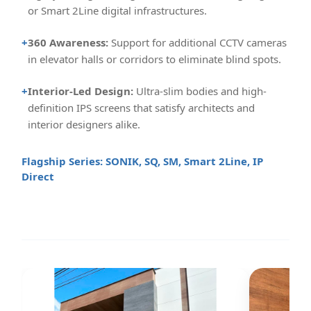
or Smart 2Line digital infrastructures.
+
360 Awareness:
Support for additional CCTV cameras
in elevator halls or corridors to eliminate blind spots.
+
Interior-Led Design:
Ultra-slim bodies and high-
definition IPS screens that satisfy architects and
interior designers alike.
Flagship Series: SONIK, SQ, SM, Smart 2Line, IP
Direct