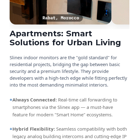
Apartments: Smart
Solutions for Urban Living
Slinex indoor monitors are the "gold standard" for
residential projects, bridging the gap between basic
security and a premium lifestyle. They provide
developers with a high-tech edge while fitting perfectly
into the most demanding minimalist interiors.
+
Always Connected:
Real-time call forwarding to
smartphones via the Slinex app — a must-have
feature for modern "Smart Home" ecosystems.
+
Hybrid Flexibility:
Seamless compatibility with both
legacy analog building intercoms and cutting-edge IP