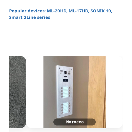
Popular devices: ML-20HD, ML-17HD, SONIK 10,
Smart 2Line series