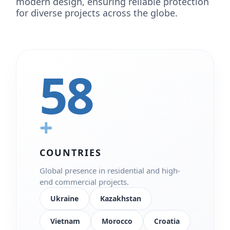
modern design, ensuring reliable protection
for diverse projects across the globe.
58
+
COUNTRIES
Global presence in residential and high-
end commercial projects.
Ukraine
Kazakhstan
Vietnam
Morocco
Croatia