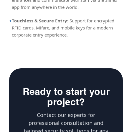
entrances and communicate with staff via the Slinex
app from anywhere in the world.
+
Touchless & Secure Entry:
Support for encrypted
RFID cards, Mifare, and mobile keys for a modern
corporate entry experience.
Ready to start your
project?
Contact our experts for
professional consultation and
tailored security solutions for any