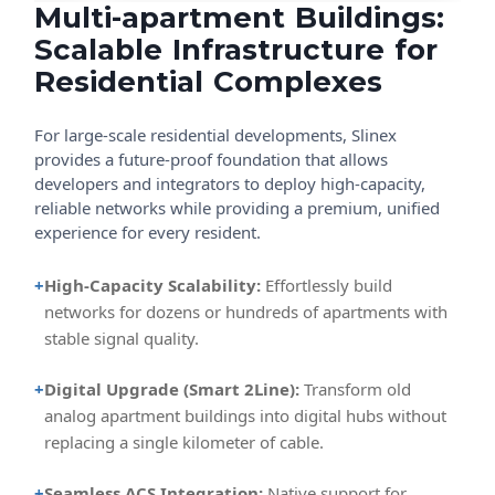
Multi-apartment Buildings:
Scalable Infrastructure for
Residential Complexes
For large-scale residential developments, Slinex
provides a future-proof foundation that allows
developers and integrators to deploy high-capacity,
reliable networks while providing a premium, unified
experience for every resident.
+
High-Capacity Scalability:
Effortlessly build
networks for dozens or hundreds of apartments with
stable signal quality.
+
Digital Upgrade (Smart 2Line):
Transform old
analog apartment buildings into digital hubs without
replacing a single kilometer of cable.
+
Seamless ACS Integration:
Native support for