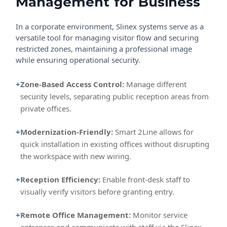
Management for Business
In a corporate environment, Slinex systems serve as a
versatile tool for managing visitor flow and securing
restricted zones, maintaining a professional image
while ensuring operational security.
+
Zone-Based Access Control:
Manage different
security levels, separating public reception areas from
private offices.
+
Modernization-Friendly:
Smart 2Line allows for
quick installation in existing offices without disrupting
the workspace with new wiring.
+
Reception Efficiency:
Enable front-desk staff to
visually verify visitors before granting entry.
+
Remote Office Management:
Monitor service