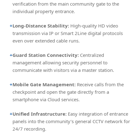
verification from the main community gate to the
individual property entrance.
+
Long-Distance Stability:
High-quality HD video
transmission via IP or Smart 2Line digital protocols
even over extended cable runs.
+
Guard Station Connectivity:
Centralized
management allowing security personnel to
communicate with visitors via a master station.
+
Mobile Gate Management:
Receive calls from the
checkpoint and open the gate directly from a
smartphone via Cloud services.
+
Unified Infrastructure:
Easy integration of entrance
panels into the community’s general CCTV network for
24/7 recording.