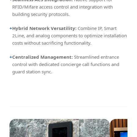
RFID/Mifare access control and integration with
building security protocols.
+
Hybrid Network Versatility:
Combine IP, Smart
2Line, and analog components to optimize installation
costs without sacrificing functionality.
+
Centralized Management:
Streamlined entrance
control with dedicated concierge call functions and
guard station sync.