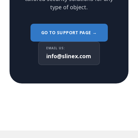
type of object.
GO TO SUPPORT PAGE →
EMAIL US:
info@slinex.com