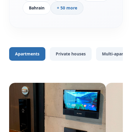
Bahrain
+ 50 more
Apartments
Private houses
Multi-apartme