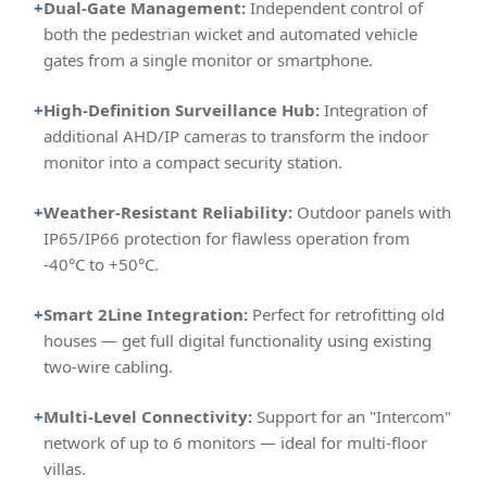
+
Dual-Gate Management:
Independent control of
both the pedestrian wicket and automated vehicle
gates from a single monitor or smartphone.
+
High-Definition Surveillance Hub:
Integration of
additional AHD/IP cameras to transform the indoor
monitor into a compact security station.
+
Weather-Resistant Reliability:
Outdoor panels with
IP65/IP66 protection for flawless operation from
-40°C to +50°C.
+
Smart 2Line Integration:
Perfect for retrofitting old
houses — get full digital functionality using existing
two-wire cabling.
+
Multi-Level Connectivity:
Support for an "Intercom"
network of up to 6 monitors — ideal for multi-floor
villas.