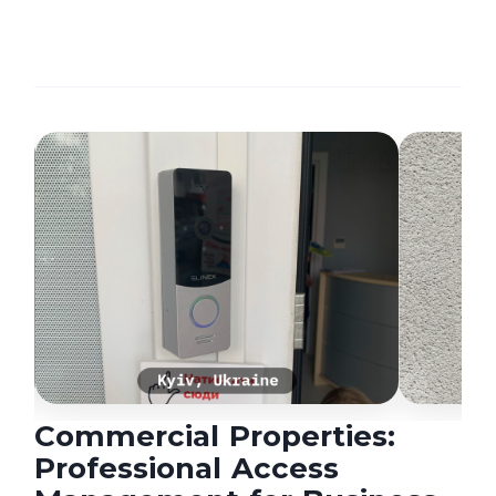
Commercial Properties:
Professional Access