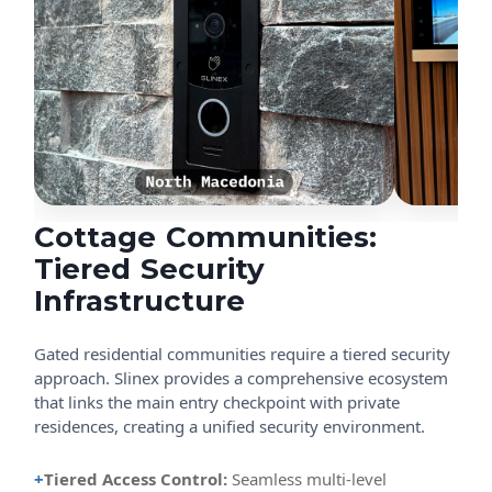
Cottage Communities:
Tiered Security
Infrastructure
Gated residential communities require a tiered security
approach. Slinex provides a comprehensive ecosystem
that links the main entry checkpoint with private
residences, creating a unified security environment.
+
Tiered Access Control:
Seamless multi-level