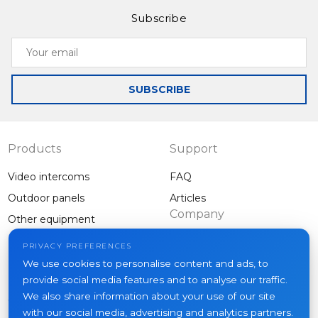
Subscribe
Your
email
SUBSCRIBE
Products
Support
Video intercoms
FAQ
Outdoor panels
Articles
Company
Other equipment
Projects
PRIVACY PREFERENCES
About us
We use cookies to personalise content and ads, to
provide social media features and to analyse our traffic.
News
We also share information about your use of our site
Contacts
with our social media, advertising and analytics partners.