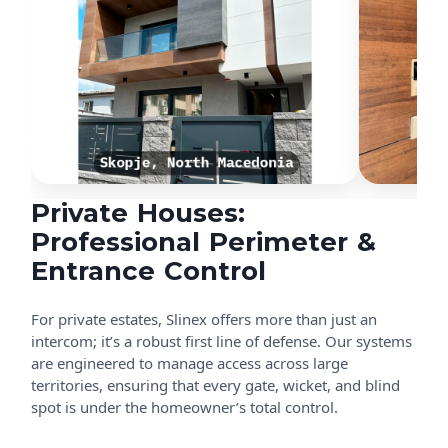
Private Houses:
Professional Perimeter &
Entrance Control
For private estates, Slinex offers more than just an
intercom; it’s a robust first line of defense. Our systems
are engineered to manage access across large
territories, ensuring that every gate, wicket, and blind
spot is under the homeowner’s total control.