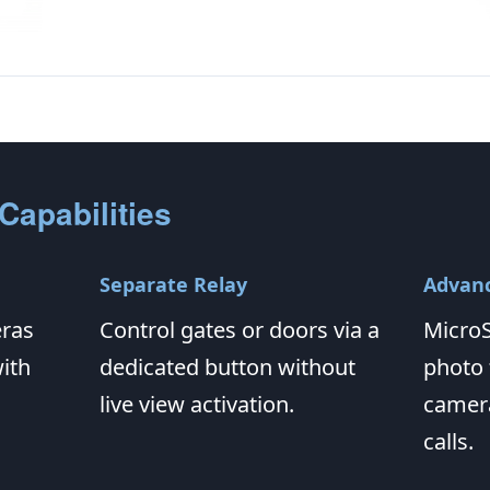
Capabilities
Separate Relay
Advanc
eras
Control gates or doors via a
MicroS
ith
dedicated button without
photo
live view activation.
camera
calls.