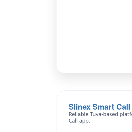
Slinex Smart Call
Reliable Tuya-based platf
Call app.