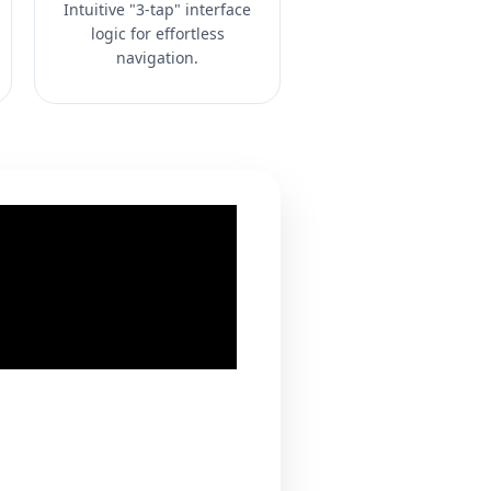
Intuitive "3-tap" interface
logic for effortless
navigation.