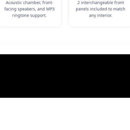
Acoustic chamber, front-
2 interchangeable front
facing speakers, and MP3
panels included to match
ringtone support.
any interior.