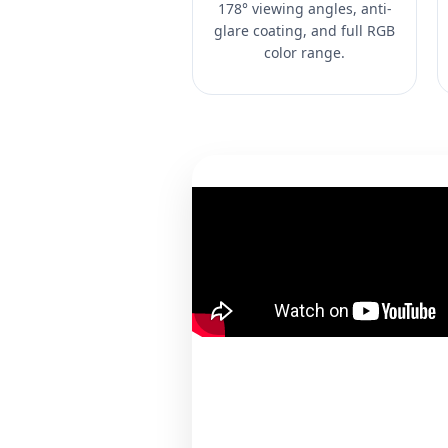
178° viewing angles, anti-
glare coating, and full RGB
color range.