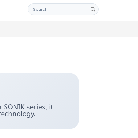
Search
s
 SONIK series, it
technology.