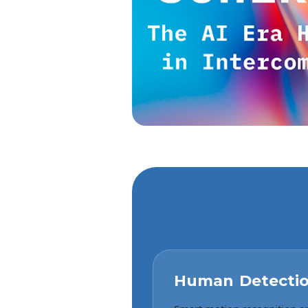
Human Detecti