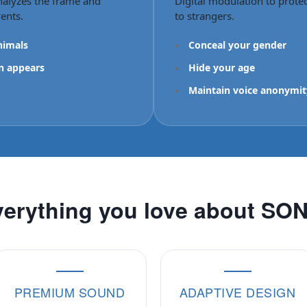
nalyzes the frame and
Digital modulation to prote
ents.
to strangers.
nimals
•
Conceal your gender
n appears
•
Hide your age
•
Maintain voice anonymit
erything you love about SO
PREMIUM SOUND
ADAPTIVE DESIGN