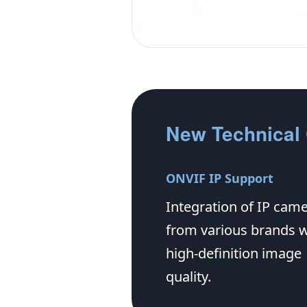
New Technical 
ONVIF IP Support
Integration of IP cam
from various brands w
high-definition image
quality.