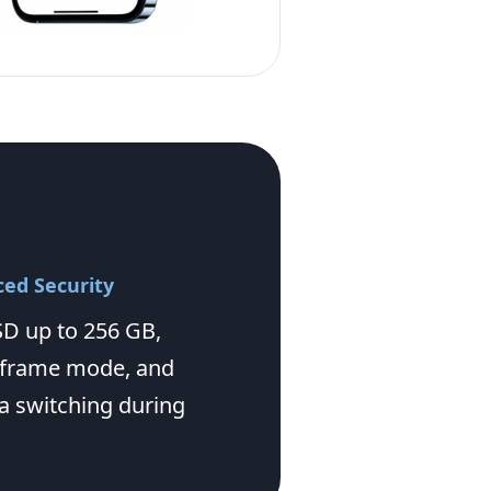
ed Security
D up to 256 GB,
 frame mode, and
 switching during