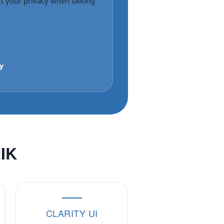
ct your privacy when talking
y
NIK
CLARITY UI