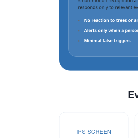
Smart motion recognition a
responds only to relevant ev
•
No reaction to trees or a
•
Alerts only when a perso
•
Minimal false triggers
Ev
IPS SCREEN