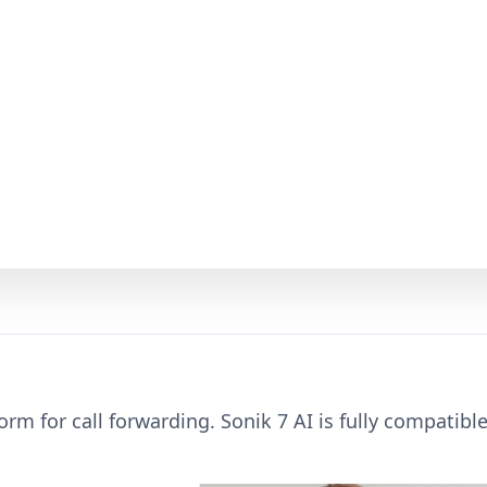
orm for call forwarding. Sonik 7 AI is fully compatibl