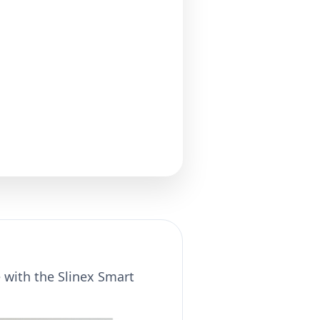
e with the Slinex Smart