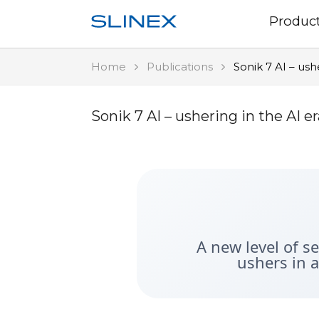
Produc
Home
Publications
Sonik 7 AI – ush
Sonik 7 AI – ushering in the AI 
A new level of s
ushers in 