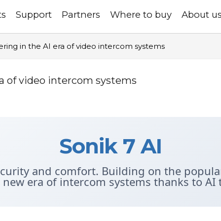
ts
Support
Partners
Where to buy
About u
ering in the AI era of video intercom systems
era of video intercom systems
Sonik 7 AI
ecurity and comfort. Building on the popular
a new era of intercom systems thanks to AI 