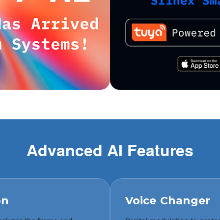
Advanced AI Features
on
Voice Changer