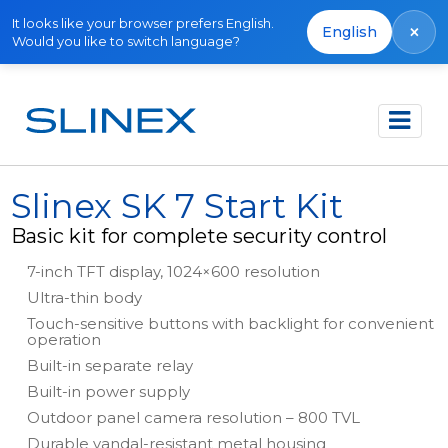
It looks like your browser prefers English.
×
English
Would you like to switch language?
Főoldal
Termékek
Kits
Slinex SK 7 Start Kit
Slinex SK 7 Start Kit
Basic kit for complete security control
7-inch TFT display, 1024×600 resolution
Ultra-thin body
Touch-sensitive buttons with backlight for convenient
operation
Built-in separate relay
Built-in power supply
Outdoor panel camera resolution – 800 TVL
Durable vandal-resistant metal housing