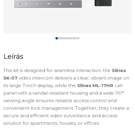
Leírás
This kit is designed for seamless interaction: the
Slinex
SK-07
video intercom delivers a clear, vibrant image on
its large 7-inch display, while the
Slinex ML-17HR
call
panel with a vandal-resistant housing and a wide 110°
viewing angle ensures reliable access control and
convenient lock management. Together, they create a
secure and efficient video surveillance and access
solution for apartments, houses, or offices.