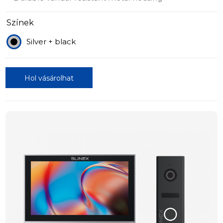
Színek
Silver + black
Hol vásárolhat