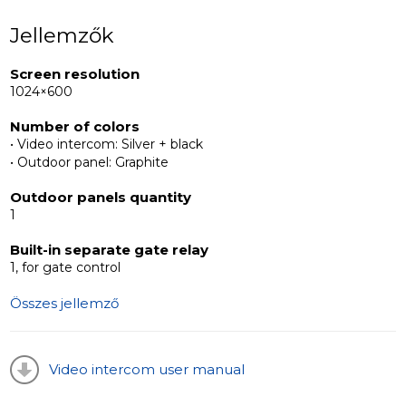
gates or different types of locks – both
Jellemzők
electromechanical and electromagnetic. Resistant to
extreme weather and temperature changes, the ML-
Screen resolution
17HR is a reliable solution for securing any property.
1024×600
Number of colors
• Video intercom: Silver + black
• Outdoor panel: Graphite
Outdoor panels quantity
1
Built-in separate gate relay
1, for gate control
Összes jellemző
Video intercom user manual