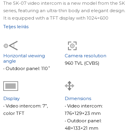
The SK-07 video intercom is a new model from the SK
series, featuring an ultra-thin body and elegant design.
It is equipped with a TFT display with 1024×600
resolution, delivering detailed video. The device
Teljes leírás
supports PAL/NTSC call panels, is easy to install with the
included accessories, and blends perfectly into modern
interiors thanks to its classic color scheme. The SK-07
also comes with a built-in relay for convenient gate
Horizontal viewing
Camera resolution
angle
control.
960 TVL (CVBS)
• Outdoor panel: 110˚
Full specifications and description of ML-17HR are
available here.
Display
Dimensions
The ML-17HR call panel is a vandal-proof device with
• Video intercom: 7”,
• Video intercom:
IP65 protection, a mechanical IR cut filter for accurate
color TFT
176×129×23 mm
daytime color reproduction, and high-quality clear night
• Outdoor panel:
images. Its wide 110° viewing angle provides extended
48×133×21 mm
visibility, while a powerful 6A relay allows control of large