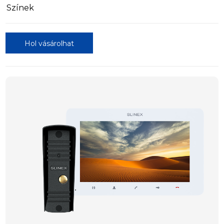
Színek
Hol vásárolhat