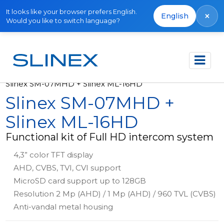
It looks like your browser prefers English.
×
English
Would you like to switch language?
Főoldal
Termékek
Kits
Slinex SM-07MHD + Slinex ML-16HD
Slinex SM-07MHD +
Slinex ML-16HD
Functional kit of Full HD intercom system
4,3” color TFT display
AHD, CVBS, TVI, CVI support
MicroSD card support up to 128GB
Resolution 2 Mp (AHD) / 1 Mp (AHD) / 960 TVL (CVBS)
Anti-vandal metal housing