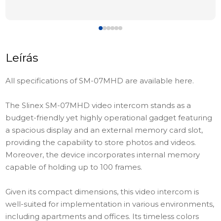
Leírás
All specifications of SM-07MHD are available here.
The Slinex SM-07MHD video intercom stands as a
budget-friendly yet highly operational gadget featuring
a spacious display and an external memory card slot,
providing the capability to store photos and videos.
Moreover, the device incorporates internal memory
capable of holding up to 100 frames.
Given its compact dimensions, this video intercom is
well-suited for implementation in various environments,
including apartments and offices. Its timeless colors