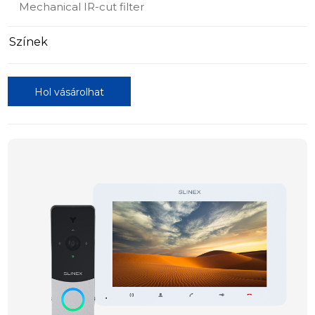
Mechanical IR-cut filter
Színek
Hol vásárolhat