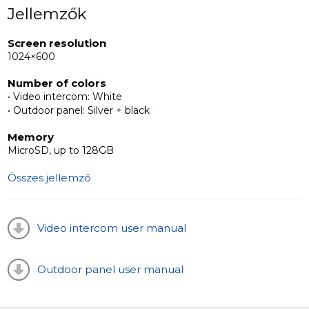
housing an LED backlit call button, adding a decorative
Jellemzők
flair to entrances of apartments, houses, or offices.
Screen resolution
1024×600
Distinguishing the ML-20HD panel are its continuous
video signal capability, wide viewing angle, and high-
Number of colors
resolution camera, setting it apart in uniqueness.
• Video intercom: White
• Outdoor panel: Silver + black
Memory
MicroSD, up to 128GB
Összes jellemző
Video intercom user manual
Outdoor panel user manual