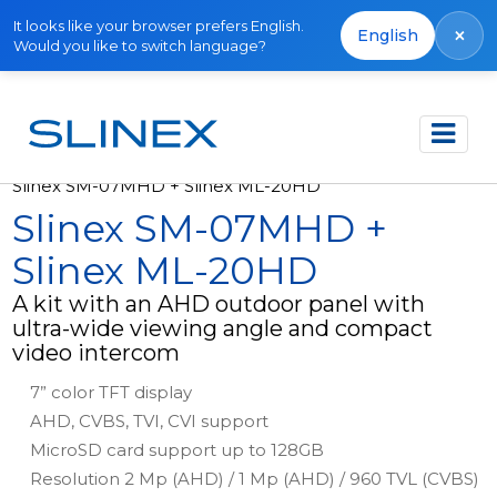
It looks like your browser prefers English.
×
English
Would you like to switch language?
Főoldal
Termékek
Kits
Slinex SM-07MHD + Slinex ML-20HD
Slinex SM-07MHD +
Slinex ML-20HD
A kit with an AHD outdoor panel with
ultra-wide viewing angle and compact
video intercom
7” color TFT display
AHD, CVBS, TVI, CVI support
MicroSD card support up to 128GB
Resolution 2 Mp (AHD) / 1 Mp (AHD) / 960 TVL (CVBS)