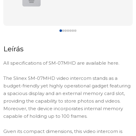
Leírás
All specifications of SM-07MHD are available here.
The Slinex SM-07MHD video intercom stands as a
budget-friendly yet highly operational gadget featuring
a spacious display and an external memory card slot,
providing the capability to store photos and videos.
Moreover, the device incorporates internal memory
capable of holding up to 100 frames.
Given its compact dimensions, this video intercom is