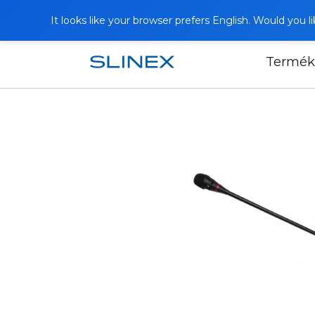
It looks like your browser prefers English. Would you 
Termék
Főoldal
Termékek
Other equipmen