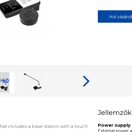
Hol vásáro
Jellemzők
Power supply
at includes a base station with a touch
External power 