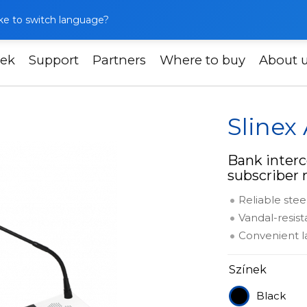
like to switch language?
ek
Support
Partners
Where to buy
About 
t
Slinex AM-60
Slinex
Bank interc
subscriber
Reliable stee
Vandal-resis
Convenient l
Színek
Black