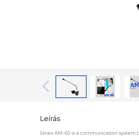
Leírás
Slinex AM-60 is a communication system th