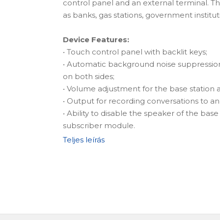
control panel and an external terminal. Thi
as banks, gas stations, government institut
Device Features:
• Touch control panel with backlit keys;
• Automatic background noise suppressio
on both sides;
• Volume adjustment for the base station
• Output for recording conversations to an
• Ability to disable the speaker of the bas
subscriber module.
Teljes leírás