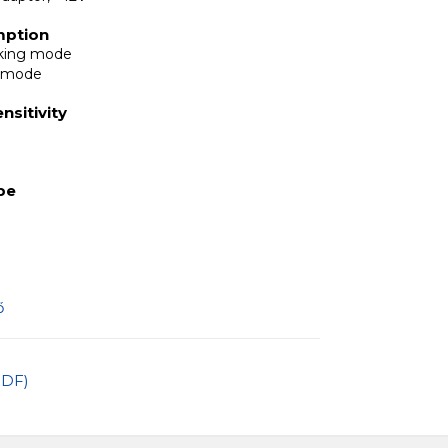
mption
rking mode
y mode
nsitivity
ype
ő
PDF)