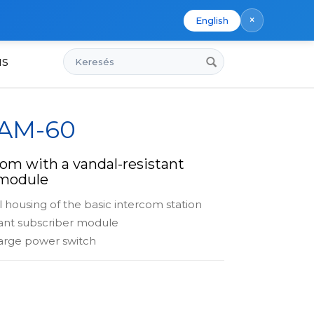
×
English
Keresés
us
 AM-60
om with a vandal-resistant
 module
l housing of the basic intercom station
tant subscriber module
arge power switch