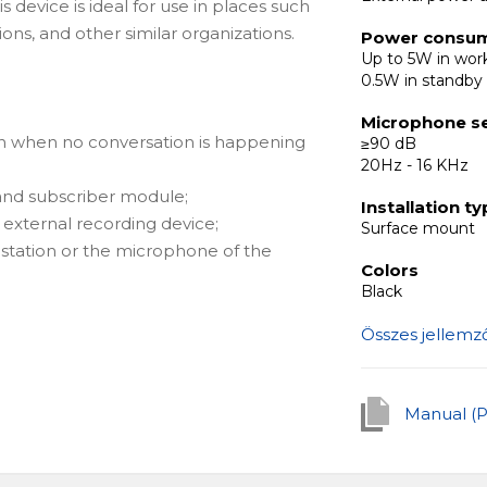
s device is ideal for use in places such
ions, and other similar organizations.
Power consu
Up to 5W in wo
0.5W in standb
Microphone se
n when no conversation is happening
≥90 dB
20Hz - 16 KHz
 and subscriber module;
Installation t
 external recording device;
Surface mount
e station or the microphone of the
Colors
Black
Összes jellemz
Manual (