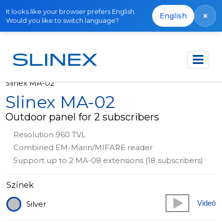
It looks like your browser prefers English.
×
English
Would you like to switch language?
Főoldal
Termékek
Out of production
Slinex MA-02
Slinex MA-02
Outdoor panel for 2 subscribers
Resolution 960 TVL
Combined EM-Marin/MIFARE reader
Support up to 2 MA-08 extensions (18 subscribers)
Színek
Videó
Silver