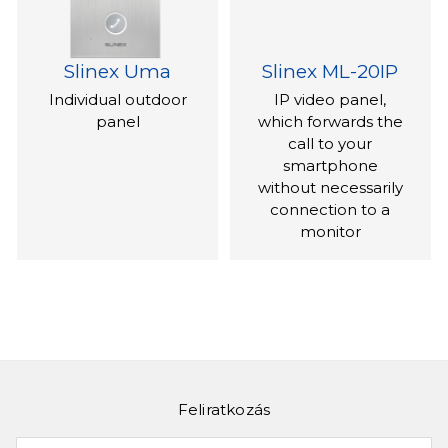
Slinex Uma
Slinex ML-20IP
Individual outdoor
IP video panel,
panel
which forwards the
call to your
smartphone
without necessarily
connection to a
monitor
Feliratkozás
Slinex ML-16HR
Slinex XR-30IP
Az