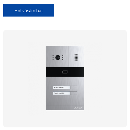
Hol vásárolhat