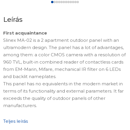
Leírás
First acquaintance
Slinex MA-02 is a 2 apartment outdoor panel with an
ultramodern design. The panel has a lot of advantages,
among them: a color CMOS camera with a resolution of
960 TVL, built-in combined reader of contactless cards
from EM-Marin, Mifare, mechanical IR filter on 6 LEDs
and backlit nameplates.
This panel has no equivalents in the modern market in
terms of its functionality and external parameters. It far
exceeds the quality of outdoor panels of other
manufacturers.
Where it can be used
Teljes leírás
The device is ideal for installation in the office or in a