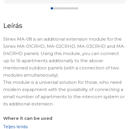
Leírás
Slinex MA-08 is an additional extension module for the
Slinex MA-01CRHD, MA-02CRHD, MA-03CRHD and MA-
04CRHD panels. Using this module, you can connect
up to 16 apartments additionally to the above-
mentioned outdoor panels (with a connection of two
modules simultaneously).
This module is a universal solution for those, who need
modern equipment with the possibility of connecting a
small number of apartments to the intercom system or
its additional extension.
Where it can be used
This module in the complex with panels MA-
Teljes leírás