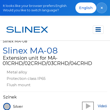
It looks like your browser prefers English.
×
English
Would you like to switch language?
Főoldal
Termékek
Other equipment
Slinex MA-08
Slinex MA-08
Extension unit for MA-
01CRHD/02CRHD/03CRHD/04CRHD
Metal alloy
Protection class IP65
Flush mount
Színek
Videó
Silver