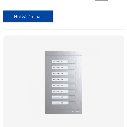
Hol vásárolhat