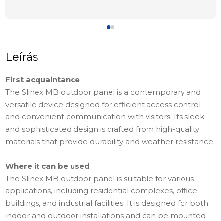
Leírás
First acquaintance
The Slinex MB outdoor panel is a contemporary and
versatile device designed for efficient access control
and convenient communication with visitors. Its sleek
and sophisticated design is crafted from high-quality
materials that provide durability and weather resistance.
Where it can be used
The Slinex MB outdoor panel is suitable for various
applications, including residential complexes, office
buildings, and industrial facilities. It is designed for both
indoor and outdoor installations and can be mounted