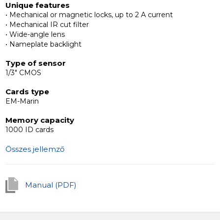
Unique features
• Mechanical or magnetic locks, up to 2 A current
Interoperability with additional devices
• Mechanical IR cut filter
The Slinex MB outdoor panels are compatible with any
• Wide-angle lens
4-wire intercoms.
• Nameplate backlight
Type of sensor
1/3" CMOS
Cards type
EM-Marin
Memory capacity
1000 ID cards
Összes jellemző
Manual (PDF)