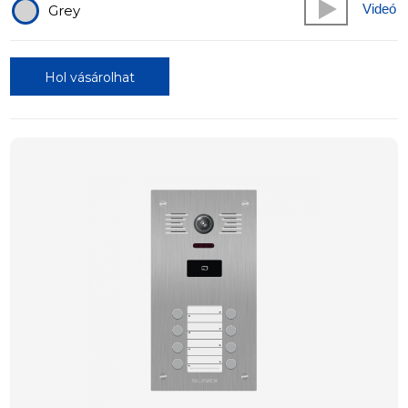
Videó
Grey
Hol vásárolhat