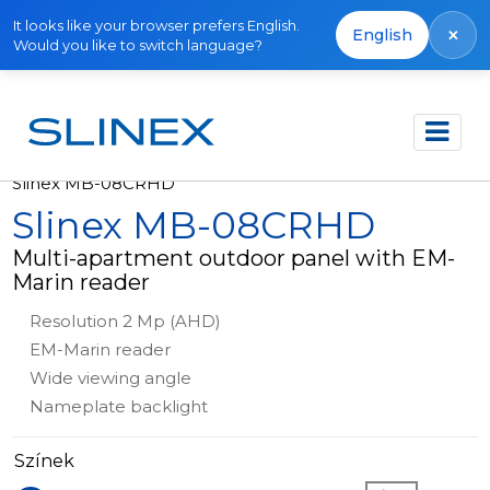
It looks like your browser prefers English.
×
English
Would you like to switch language?
Főoldal
Termékek
Outdoor panels
Slinex MB-08CRHD
Slinex MB-08CRHD
Multi-apartment outdoor panel with EM-
Marin reader
Resolution 2 Mp (AHD)
EM-Marin reader
Wide viewing angle
Nameplate backlight
Színek