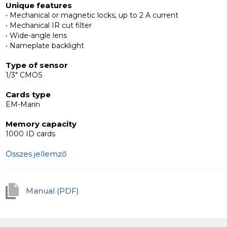
Unique features
visibility even in low light conditions.
• Mechanical or magnetic locks, up to 2 A current
• Mechanical IR cut filter
Interoperability with additional devices
• Wide-angle lens
The Slinex MB outdoor panels are interoperable with
• Nameplate backlight
any 4-wire intercoms.
Type of sensor
1/3" CMOS
Cards type
EM-Marin
Memory capacity
1000 ID cards
Összes jellemző
Manual (PDF)