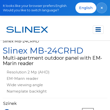
It looks like your browser prefers English.
×
English
Would you like to switch language?
Főoldal
Termékek
Outdoor panels
Slinex MB-24CRHD
Slinex MB-24CRHD
Multi-apartment outdoor panel with EM-
Marin reader
Resolution 2 Mp (AHD)
EM-Marin reader
Wide viewing angle
Nameplate backlight
Színek