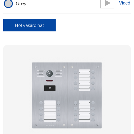
Videó
Grey
Hol vásárolhat