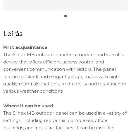
Leírás
First acquaintance
The Slinex MB outdoor panel is a modern and versatile
device that offers efficient access control and
convenient communication with visitors. The panel
features a sleek and elegant design, made with high-
quality materials that ensure durability and resistance to
various weather conditions.
Where it can be used
The Slinex MB outdoor panel can be used in a variety of
settings, including residential complexes, office
buildings, and industrial facilities. It can be installed