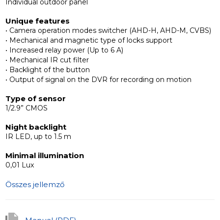
Individual outdoor panel
The panel also has IR backlight to provide a high-quality
Unique features
• Camera operation modes switcher (AHD-H, AHD-M, CVBS)
image at night, and a button backlight to illuminate the
• Mechanical and magnetic type of locks support
button area.
• Increased relay power (Up to 6 A)
• Mechanical IR cut filter
• Backlight of the button
Appearance and camera
• Output of signal on the DVR for recording on motion
The ML-17HD case has been completely designed to
Type of sensor
provide protection from precipitation of any intensity
1/2.9” CMOS
and guarantee 100% tightness. Panel is not afraid of
Night backlight
direct jets of water, gusts of wind with dust and other
IR LED, up to 1.5 m
particles. IP65 protection class, operates at a
temperature range from -40 up to +65°С.
Minimal illumination
0,01 Lux
As the camera supporting AHD and has a mechanical
Összes jellemző
IR-cut filter, the user gets an image with an improved
color rendition and deep image detail. Thanks to
camera mode switch button (AHD-H, AHD-M,