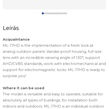
Leírás
Acquaintance
ML-17HD is the implementation of a fresh look at
analog outdoor panels. Vandal-proof housing, full-size
lens with an incredible viewing angle of 130°, support
AHD/CVBS standards, work with electromechanical and
support for electromagnetic locks. ML-17HD is ready to
surprise you!
Where it can be used
The model is versatile and easy to operate, suitable for
absolutely all types of buildings, for installation both
indoors and outdoors. ML-17HD is an individual outdoor