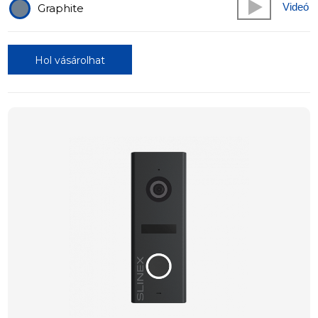
Videó
Graphite
Hol vásárolhat