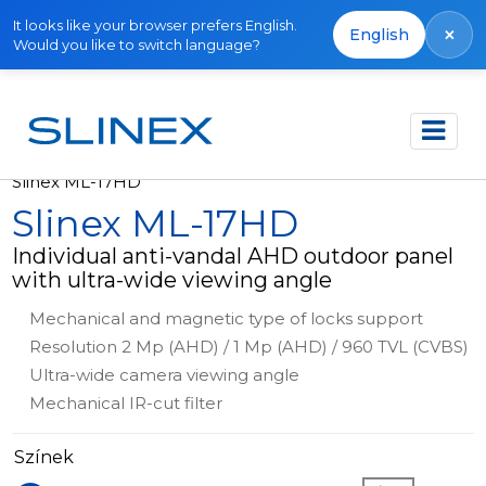
It looks like your browser prefers English.
×
English
Would you like to switch language?
Főoldal
Termékek
Outdoor panels
Slinex ML-17HD
Slinex ML-17HD
Individual anti-vandal AHD outdoor panel
with ultra-wide viewing angle
Mechanical and magnetic type of locks support
Resolution 2 Mp (AHD) / 1 Mp (AHD) / 960 TVL (CVBS)
Ultra-wide camera viewing angle
Mechanical IR-cut filter
Színek