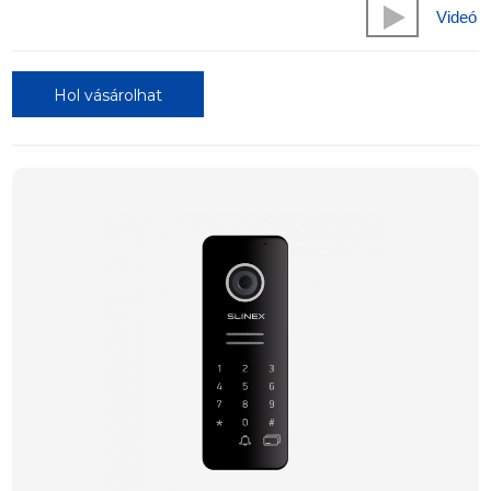
Videó
Hol vásárolhat