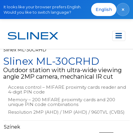
It looks like your browser prefers English.
×
English
Would you like to switch language?
Főoldal
Termékek
Outdoor panels
Slinex ML-30CRHD
Slinex ML-30CRHD
Outdoor station with ultra-wide viewing
angle 2MP camera, mechanical IR cut
Access control – MIFARE proximity cards reader and
4-digit PIN code
Memory – 200 MIFARE proximity cards and 200
unique PIN code combinations
Resolution 2MP (AHD) / 1MP (AHD) / 960TVL (CVBS)
Színek