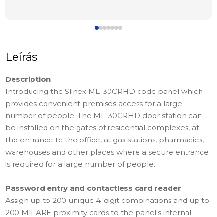
Leírás
Description
Introducing the Slinex ML-30CRHD code panel which
provides convenient premises access for a large
number of people. The ML-30CRHD door station can
be installed on the gates of residential complexes, at
the entrance to the office, at gas stations, pharmacies,
warehouses and other places where a secure entrance
is required for a large number of people.
Password entry and contactless card reader
Assign up to 200 unique 4-digit combinations and up to
200 MIFARE proximity cards to the panel's internal