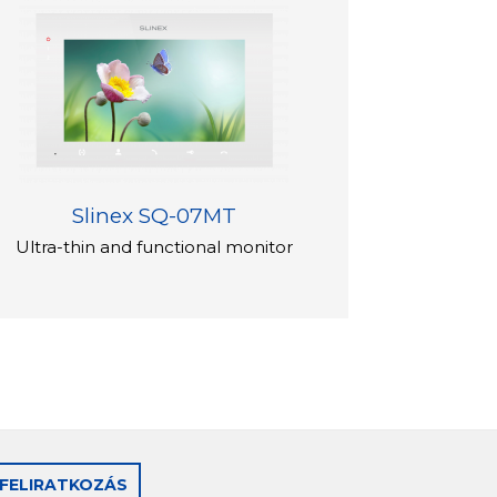
Slinex SQ-07MT
Ultra-thin and functional monitor
FELIRATKOZÁS