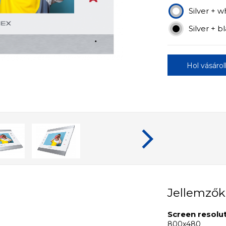
Silver + w
Silver + b
Hol vásáro
Jellemzők
Screen resolu
800x480