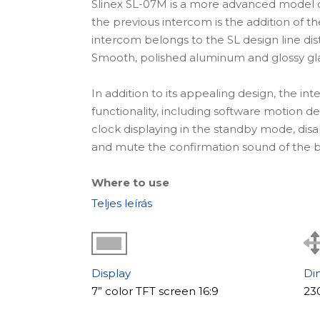
Slinex SL-07M is a more advanced model o
the previous intercom is the addition of th
intercom belongs to the SL design line di
Smooth, polished aluminum and glossy glass
In addition to its appealing design, the in
functionality, including software motion 
clock displaying in the standby mode, disa
and mute the confirmation sound of the b
Where to use
The video intercom SL-07M is an ideal solu
Teljes leírás
reputable companies that care about every 
With the help of this intercom, it is possib
system.
The main features of the model
Display
Di
7” color TFT screen 16:9
23
An important feature of the SL-07M model 