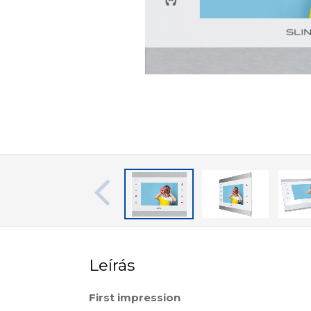
Leírás
First impression