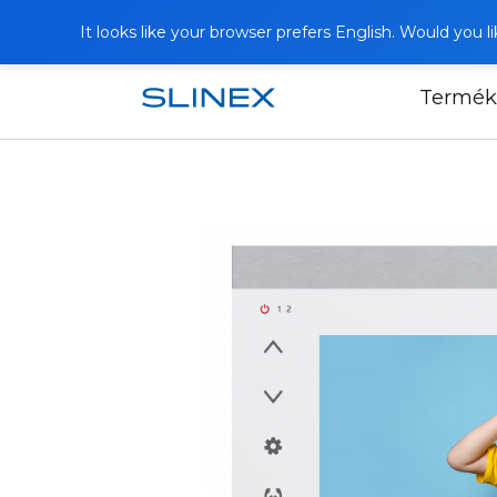
It looks like your browser prefers English. Would you 
Termék
Főoldal
Termékek
Video intercoms