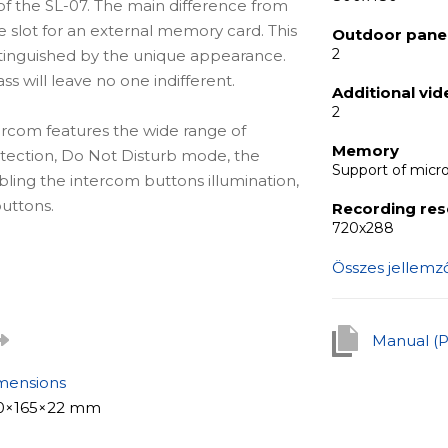
f the SL-07. The main difference from
e slot for an external memory card. This
Outdoor panel
2
stinguished by the unique appearance.
 will leave no one indifferent.
Additional vi
2
tercom features the wide range of
Memory
detection, Do Not Disturb mode, the
Support of micr
bling the intercom buttons illumination,
uttons.
Recording res
720х288
Összes jellemz
tion for apartments, offices of
detail, as well as for private houses.
le to build a real security and intercom
Manual (
mensions
0×165×22 mm
is the built-it motion detection