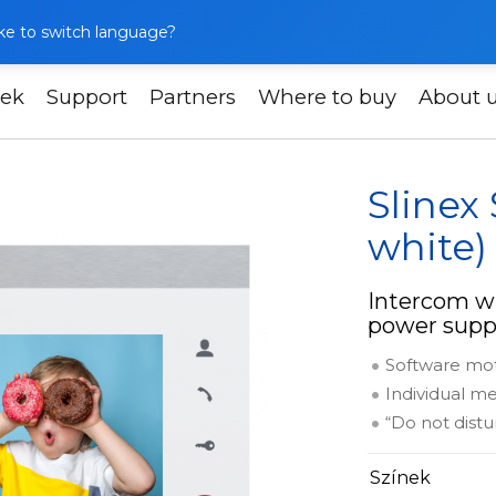
like to switch language?
ek
Support
Partners
Where to buy
About 
Slinex SL-07M (silver + white)
Slinex 
white)
Intercom wi
power supp
Software mo
Individual me
“Do not dist
Színek