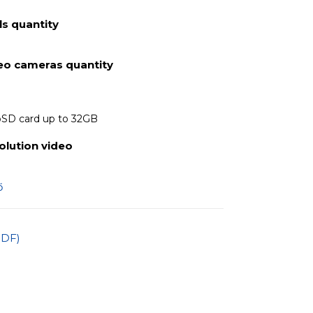
s quantity
deo cameras quantity
oSD card up to 32GB
olution video
ő
PDF)