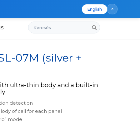
×
English
Keresés
us
SL-07M (silver +
th ultra-thin body and a built-in
ly
tion detection
lody of call for each panel
urb” mode