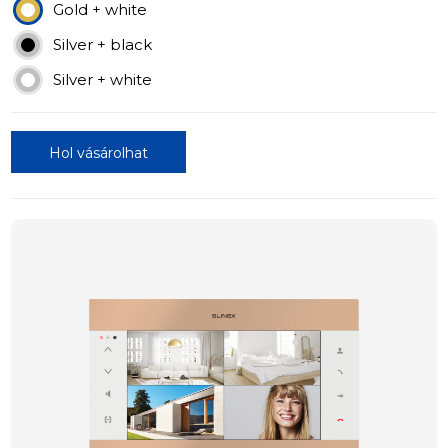
Gold + white
Silver + black
Silver + white
Hol vásárolhat