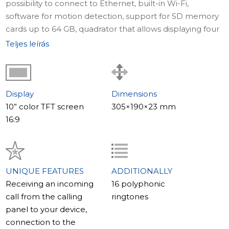
possibility to connect to Ethernet, built-in Wi-Fi,
software for motion detection, support for SD memory
cards up to 64 GB, quadrator that allows displaying four
images simultaneously, and control through a mobile
Teljes leírás
application installed on your phone – these are not all
the advantages offered by this model of video
intercom.
Display
Dimensions
Where to use
10” color TFT screen
305×190×23 mm
Video intercom SL-10IP is designed to provide
16:9
complete security and control over what is happening
in your apartment, home, or office. The presence of the
quadrator makes the model particularly useful when
used in working premises.
UNIQUE FEATURES
ADDITIONALLY
Receiving an incoming
16 polyphonic
The main features of the model
call from the calling
ringtones
The main distinguishing feature of the SL-10IP model is
panel to your device,
the built-in quadrator that allows displaying four images
connection to the