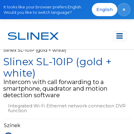
It looks like your browser prefers English.
×
English
Would you like to switch language?
Főoldal
Termékek
Video intercoms
Slinex SL-10IP (gold + white)
Slinex SL-10IP (gold +
white)
Intercom with call forwarding to a
smartphone, quadrator and motion
detection software
Integrated Wi-Fi Ethernet network connection DVR
function
Színek