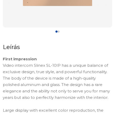
Leírás
First impression
Video intercom Slinex SL-10IP has a unique balance of
exclusive design, true style, and powerful functionality.
The body of the device is made of a high-quality
polished aluminum and glass. The design has a rare
elegance and the ability not only to serve you for many
years but also to perfectly harmonize with the interior.
Large display with excellent color reproduction, the