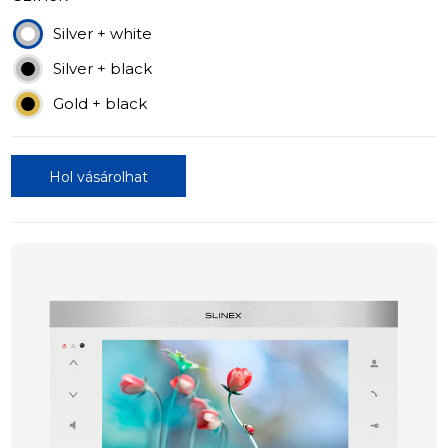
Silver + white
Silver + black
Gold + black
Hol vásárolhat