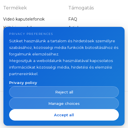
Termékek
Támogatás
Videó kaputelefonok
FAQ
Kültéri panelek
Articles
Cég
PRIVACY PREFERENCES
Egyéb felszerelés
Sütiket használunk a tartalom és hirdetések személyre
Projects
szabásához, közösségi média funkciók biztosításához és
About us
forgalmunk elemzéséhez.
Megosztjuk a weboldalunk használatával kapcsolatos
News
információkat közösségi média, hirdetési és elemzési
Kapcsolat
partnereinkkel.
Where to buy
Privacy policy
Reject all
Manage choices
Accept all