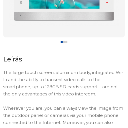
Leírás
The large touch screen, aluminum body, integrated Wi-
Fi and the ability to transmit video calls to the
smartphone, up to 128GB SD cards support – are not
the only advantages of this video intercom.
Wherever you are, you can always view the image from
the outdoor panel or cameras via your mobile phone
connected to the Internet. Moreover, you can also