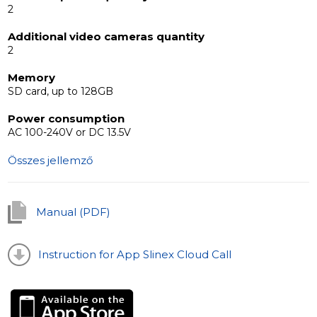
2
Additional video cameras quantity
2
Memory
SD card, up to 128GB
Power consumption
AC 100-240V or DC 13.5V
Összes jellemző
Manual (PDF)
Instruction for App Slinex Cloud Call