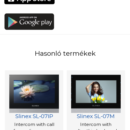
Hasonló termékek
Slinex SL‑07IP
Slinex SL-07M
Intercom with call
Intercom with