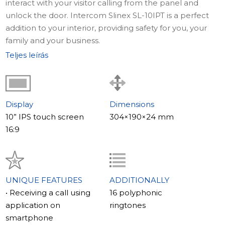
interact with your visitor calling from the panel and
unlock the door. Intercom Slinex SL-10IPT is a perfect
addition to your interior, providing safety for you, your
family and your business.
Teljes leírás
Display
Dimensions
10” IPS touch screen
304×190×24 mm
16:9
UNIQUE FEATURES
ADDITIONALLY
• Receiving a call using
16 polyphonic
application on
ringtones
smartphone