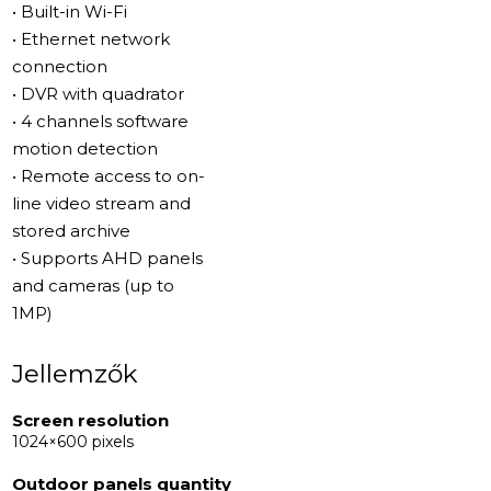
• Built-in Wi-Fi
• Ethernet network
connection
• DVR with quadrator
• 4 channels software
motion detection
• Remote access to on-
line video stream and
stored archive
• Supports AHD panels
and cameras (up to
1MP)
Jellemzők
Screen resolution
1024×600 pixels
Outdoor panels quantity