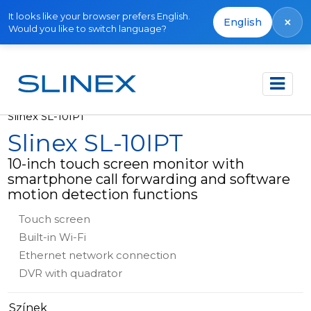
It looks like your browser prefers English.
×
English
Would you like to switch language?
Főoldal
Termékek
Video intercoms
Slinex SL-10IPT
Slinex SL-10IPT
10-inch touch screen monitor with
smartphone call forwarding and software
motion detection functions
Touch screen
Built-in Wi-Fi
Ethernet network connection
DVR with quadrator
Színek