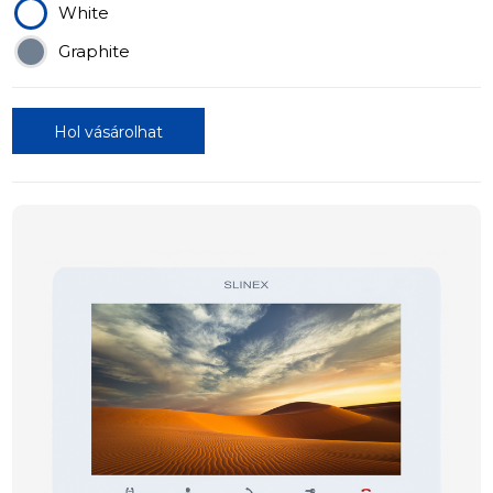
White
Graphite
Hol vásárolhat