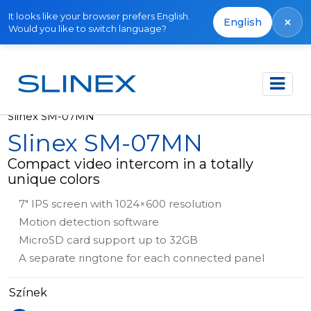
It looks like your browser prefers English.
×
English
Would you like to switch language?
Főoldal
Termékek
Out of production
Slinex SM-07MN
Slinex SM-07MN
Compact video intercom in a totally
unique colors
7" IPS screen with 1024×600 resolution
Motion detection software
MicroSD card support up to 32GB
A separate ringtone for each connected panel
Színek