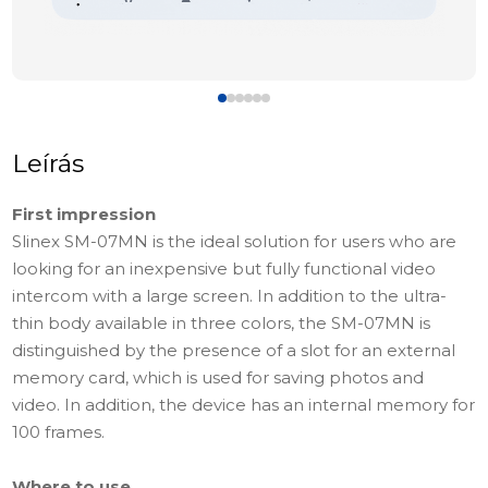
Leírás
First impression
Slinex SМ-07MN is the ideal solution for users who are
looking for an inexpensive but fully functional video
intercom with a large screen. In addition to the ultra-
thin body available in three colors, the SM-07MN is
distinguished by the presence of a slot for an external
memory card, which is used for saving photos and
video. In addition, the device has an internal memory for
100 frames.
Where to use