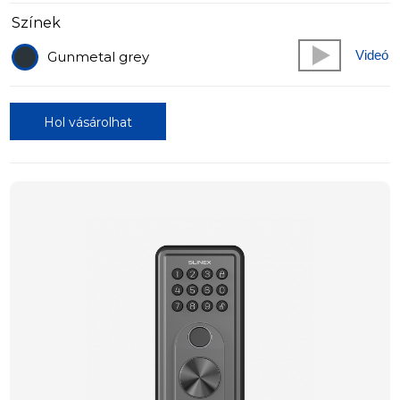
Színek
Videó
Gunmetal grey
Hol vásárolhat