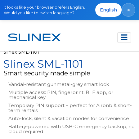
It looks like your browser prefers English.
×
English
Would you like to switch language?
Főoldal
Termékek
Smart Locks
Slinex SML-1101
Slinex SML-1101
Smart security made simple
Vandal-resistant gunmetal-grey smart lock
Multiple access: PIN, fingerprint, BLE app, or
mechanical key
Temporary PIN support – perfect for Airbnb & short-
term rentals
Auto-lock, silent & vacation modes for convenience
Battery-powered with USB-C emergency backup, no
cloud required