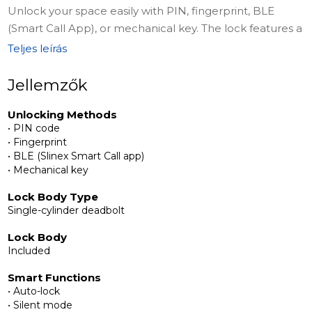
Unlock your space easily with PIN, fingerprint, BLE
(Smart Call App), or mechanical key. The lock features a
single-cylinder deadbolt (included), auto-lock, silent &
Teljes leírás
vacation modes, wrong-code limit, and low-battery
alerts. Powered by 4×AA batteries with USB-C
Jellemzők
emergency support for uninterrupted operation.
Unlocking Methods
• PIN code
Complete Installation Kit
• Fingerprint
The set includes a deadbolt lock body with strike plate,
• BLE (Slinex Smart Call app)
front handle with fingerprint, key, and card access, rear
• Mechanical key
panel, connecting square steel, 2 keycards, 2
Lock Body Type
mechanical keys, screws and accessories, and an
Single-cylinder deadbolt
instruction manual for quick and easy installation.
Lock Body
Included
Privacy & Control
No cloud management required ensures full privacy,
Smart Functions
while smart features give you complete control over
• Auto-lock
• Silent mode
access. The Slinex SML-1101 is the perfect balance of