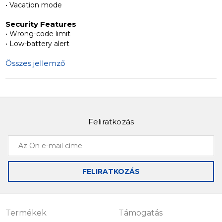
• Vacation mode
security, convenience, and style for modern living.
Security Features
• Wrong-code limit
• Low-battery alert
Összes jellemző
Feliratkozás
Az
Ön
e-
FELIRATKOZÁS
mail
címe
Termékek
Támogatás