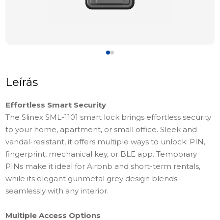
Leírás
Effortless Smart Security
The Slinex SML-1101 smart lock brings effortless security
to your home, apartment, or small office. Sleek and
vandal-resistant, it offers multiple ways to unlock: PIN,
fingerprint, mechanical key, or BLE app. Temporary
PINs make it ideal for Airbnb and short-term rentals,
while its elegant gunmetal grey design blends
seamlessly with any interior.
Multiple Access Options