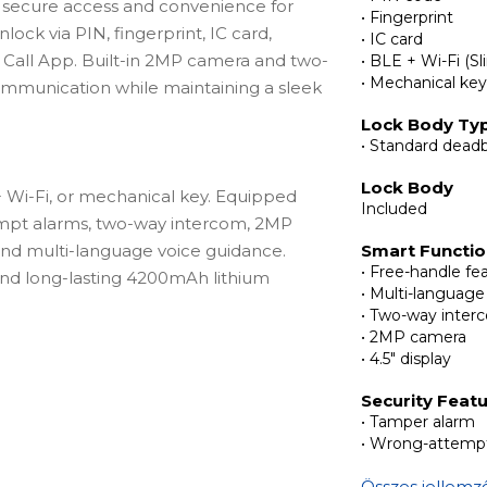
 secure access and convenience for
• Fingerprint
ock via PIN, fingerprint, IC card,
• IC card
 Call App. Built-in 2MP camera and two-
• BLE + Wi-Fi (Sl
• Mechanical ke
mmunication while maintaining a sleek
Lock Body Ty
• Standard deadb
Lock Body
 + Wi-Fi, or mechanical key. Equipped
Included
empt alarms, two-way intercom, 2MP
 and multi-language voice guidance.
Smart Functi
• Free-handle fe
d long-lasting 4200mAh lithium
• Multi-language
• Two-way inter
• 2MP camera
• 4.5" display
body with optional strike plates,
Security Feat
chanical keys, front panel with
• Tamper alarm
ear panel with deadbolt button and
• Wrong-attempt
steel, screws & accessory packs, USB
Összes jellemz