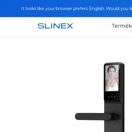
It looks like your browser prefers English. Would you 
Termék
Főoldal
Termékek
Smart Locks