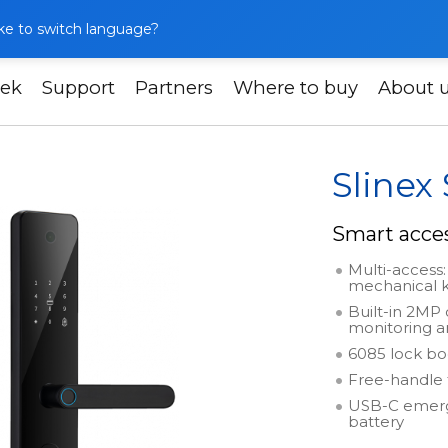
like to switch language?
ek
Support
Partners
Where to buy
About 
Slinex SML-2102
Slinex
Smart acce
Multi-access: 
mechanical 
Built-in 2MP
monitoring 
6085 lock bo
Free-handle 
USB-C emerge
battery