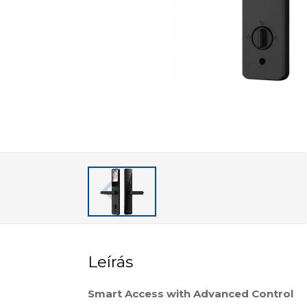
Leírás
Smart Access with Advanced Control