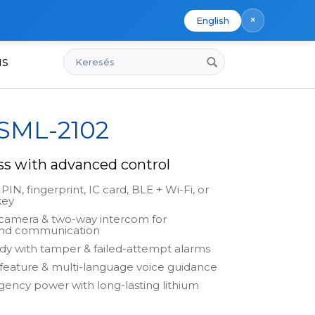
×
English
Keresés
us
 SML-2102
ss with advanced control
PIN, fingerprint, IC card, BLE + Wi-Fi, or
key
 camera & two-way intercom for
and communication
dy with tamper & failed-attempt alarms
feature & multi-language voice guidance
ncy power with long-lasting lithium