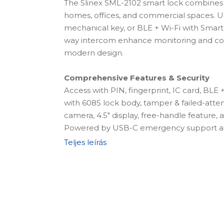
The Slinex SML-2102 smart lock combines
homes, offices, and commercial spaces. Unl
mechanical key, or BLE + Wi-Fi with Smart
way intercom enhance monitoring and co
modern design.
Comprehensive Features & Security
Access with PIN, fingerprint, IC card, BLE
with 6085 lock body, tamper & failed-att
camera, 4.5" display, free-handle feature,
Powered by USB-C emergency support an
battery.
Teljes leírás
Complete Installation Kit
The package includes the lock + 6068 lock 
4200mAh lithium battery, 2 keycards, 2 me
fingerprint, card, and passcode access, r
battery compartment, connecting square 