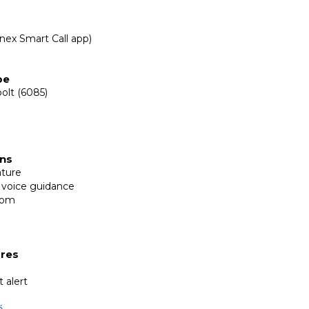
inex Smart Call app)
y
pe
olt (6085)
ons
ature
 voice guidance
com
ures
 alert
ő