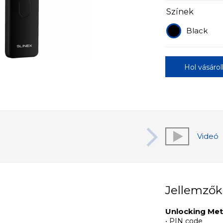
Színek
Black
Hol vásáro
Videó
Jellemzők
Unlocking Me
• PIN code