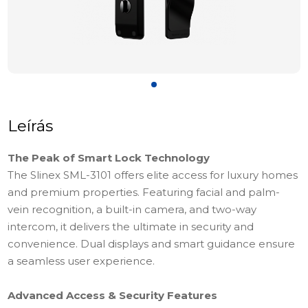
Leírás
The Peak of Smart Lock Technology
The Slinex SML-3101 offers elite access for luxury homes
and premium properties. Featuring facial and palm-
vein recognition, a built-in camera, and two-way
intercom, it delivers the ultimate in security and
convenience. Dual displays and smart guidance ensure
a seamless user experience.
Advanced Access & Security Features