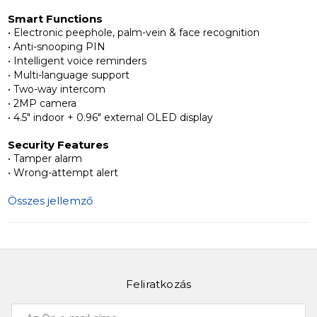
Smart Functions
Luxury, Smart & Secure
• Electronic peephole, palm-vein & face recognition
Slinex SML-3101 combines advanced biometric access,
• Anti-snooping PIN
monitoring, and communication in one device, offering
• Intelligent voice reminders
• Multi-language support
premium security and convenience for high-end
• Two-way intercom
residential and commercial properties.
• 2MP camera
• 4.5" indoor + 0.96" external OLED display
Learn more about
Slinex SML-3101
and explore elite
Security Features
smart access solutions for your property.
• Tamper alarm
• Wrong-attempt alert
Összes jellemző
Feliratkozás
Az