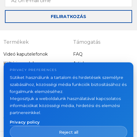
Ön
e-
FELIRATKOZÁS
mail
címe
Termékek
Támogatás
Videó kaputelefonok
FAQ
Kültéri panelek
Articles
Cég
PRIVACY PREFERENCES
Egyéb felszerelés
Sütiket használunk a tartalom és hirdetések személyre
Projects
szabásához, közösségi média funkciók biztosításához és
About us
forgalmunk elemzéséhez.
Megosztjuk a weboldalunk használatával kapcsolatos
News
információkat közösségi média, hirdetési és elemzési
Kapcsolat
partnereinkkel.
Where to buy
Privacy policy
Reject all