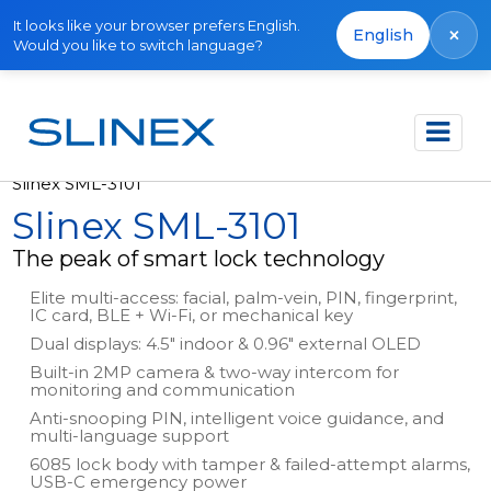
It looks like your browser prefers English.
×
English
Would you like to switch language?
Főoldal
Termékek
Smart Locks
Slinex SML-3101
Slinex SML-3101
The peak of smart lock technology
Elite multi-access: facial, palm-vein, PIN, fingerprint,
IC card, BLE + Wi-Fi, or mechanical key
Dual displays: 4.5" indoor & 0.96" external OLED
Built-in 2MP camera & two-way intercom for
monitoring and communication
Anti-snooping PIN, intelligent voice guidance, and
multi-language support
6085 lock body with tamper & failed-attempt alarms,
USB-C emergency power