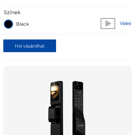
Színek
Videó
Black
Hol vásárolhat