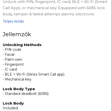
Unlock with PIN, fingerprint, IC card, BLE + Wi-Fi (Smart
Call App), or mechanical key. Equipped with 6085 lock
body, tamper & failed-attempt alarms, electronic
peephole, palm-vein & face recognition, two-way
Teljes leírás
intercom, 2MP camera, 4.5" indoor display, and 0.96"
external OLED display. Includes anti-snooping PIN,
Jellemzők
intelligent voice reminders, and multi-language
Unlocking Methods
support. Powered by USB-C emergency support.
• PIN code
• Facial
Complete Installation Kit
• Palm-vein
The package includes 6068 lock body + 2 strike plates,
• Fingerprint
• IC card
4200mAh lithium battery, 2 keycards, 2 mechanical
• BLE + Wi-Fi (Slinex Smart Call app)
keys, front panel with fingerprint, card, passcode, and
• Mechanical key
camera, rear panel with deadbolt button, battery
compartment, and display screen, connecting square
Lock Body Type
• Standard deadbolt (6085)
steel, screws & accessory packs, positioning sticker, and
USB Type-A to USB-C charging cable with user manual
Lock Body
for easy setup.
Included