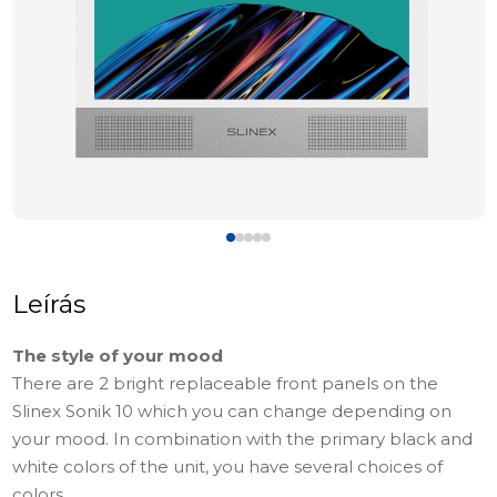
Leírás
The style of your mood
There are 2 bright replaceable front panels on the
Slinex Sonik 10 which you can change depending on
your mood. In combination with the primary black and
white colors of the unit, you have several choices of
colors.