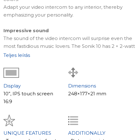
Adapt your video intercom to any interior, thereby
emphasizing your personality.
Impressive sound
The sound of the video intercom will surprise even the
most fastidious music lovers. The Sonik 10 has 2 × 2-watt
speakers which are located in separate acoustic
Teljes leírás
chambers.
Thanks to this, the video intercom sounds loud and full.
The acoustic cameras reduce noise and makes the
sound more all-encompassing.
Display
Dimensions
10”, IPS touch screen
248×177×21 mm
MP3 ringtones
16:9
Set your favorite MP3 ringtone as a call signal. Thanks to
the new arrangement of speakers, the Sonik 10 sound is
without equals.
It is aimed toward the listener, not the wall, the clarity is
UNIQUE FEATURES
ADDITIONALLY
greatly improved and you can use the video intercom