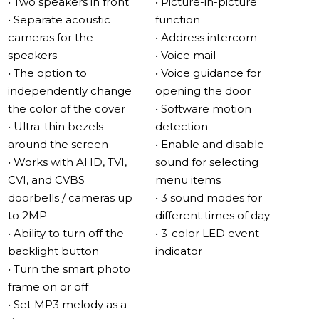
• Two speakers in front
• Picture-in-picture
as a full mp3 player.
• Separate acoustic
function
cameras for the
• Address intercom
Large high-resolution IPS touch screen
speakers
• Voice mail
The image remains bright and rich in any light and at
• The option to
• Voice guidance for
any angle.
independently change
opening the door
The IPS screen, with a diagonal of 10”, transmits the
the color of the cover
• Software motion
entire RGB spectrum, has a viewing angle of up to 178°
• Ultra-thin bezels
detection
and does not glare even in direct sunlight.
around the screen
• Enable and disable
• Works with AHD, TVI,
sound for selecting
Maximum versatility
CVI, and CVBS
menu items
The Sonik 10 works with AHD-H, TVI, CVI, and CVBS
doorbells / cameras up
• 3 sound modes for
video standards. In addition, video cameras with
to 2MP
different times of day
proprietary protocols from other manufacturers can be
• Ability to turn off the
• 3-color LED event
connected to the monitor. Thus, the Sonik 10 is
backlight button
indicator
compatible with almost all analog cameras and
• Turn the smart photo
outdoor panels.
frame on or off
In addition, the intercom supports up to 3 monitors with
• Set MP3 melody as a
the intercom.