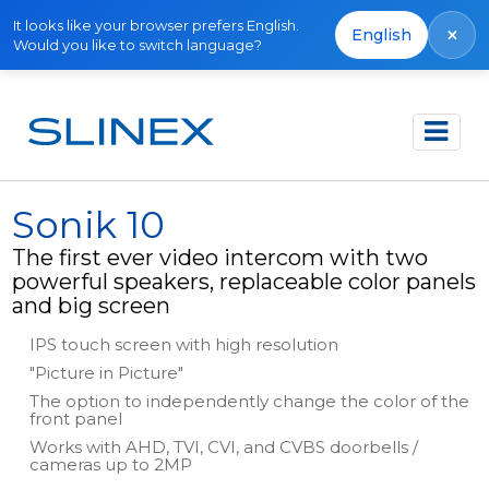
It looks like your browser prefers English.
×
English
Would you like to switch language?
Főoldal
Termékek
Video intercoms
Sonik 10
Sonik 10
The first ever video intercom with two
powerful speakers, replaceable color panels
and big screen
IPS touch screen with high resolution
"Picture in Picture"
The option to independently change the color of the
front panel
Works with AHD, TVI, CVI, and CVBS doorbells /
cameras up to 2MP