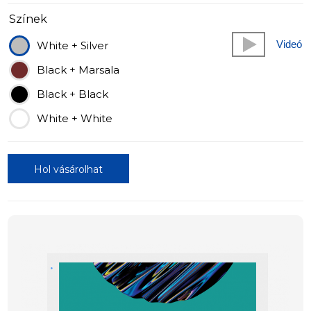
Színek
Videó
White + Silver
Black + Marsala
Black + Black
White + White
Hol vásárolhat