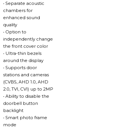
cameras from various manufacturers via the ONVIF
• Separate acoustic
protocol. This expands your video surveillance
chambers for
capabilities and allows you to build flexible security
enhanced sound
systems.
quality
• Option to
Separate relay built into the monitor
independently change
The Sonik 7 AI is equipped with a built-in relay for
the front cover color
convenient gate control. Now you can open the gate or
• Ultra-thin bezels
the wicket separately with a single press on the screen
around the display
– no need to place a call or view the camera feed.
• Supports door
stations and cameras
Slinex Direct Wi-Fi
(CVBS, AHD 1.0, AHD
Wi-Fi setup is performed directly through the intercom
2.0, TVI, CVI) up to 2MP
menu. No additional devices or complex configurations
• Ability to disable the
are required. Network connection takes just a few
doorbell button
minutes.
backlight
• Smart photo frame
Adaptive Design for Any Interior
mode