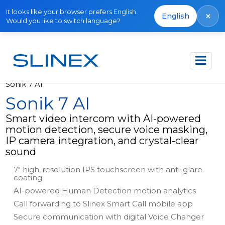
It looks like your browser prefers English.
×
English
Would you like to switch language?
Főoldal
Termékek
Video intercoms
Sonik 7 AI
Sonik 7 AI
Smart video intercom with AI-powered
motion detection, secure voice masking,
IP camera integration, and crystal-clear
sound
7" high-resolution IPS touchscreen with anti-glare
coating
AI-powered Human Detection motion analytics
Call forwarding to Slinex Smart Call mobile app
Secure communication with digital Voice Changer