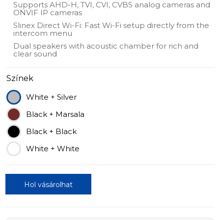
Supports AHD-H, TVI, CVI, CVBS analog cameras and
ONVIF IP cameras
Slinex Direct Wi-Fi: Fast Wi-Fi setup directly from the
intercom menu
Dual speakers with acoustic chamber for rich and
clear sound
Színek
White + Silver
Black + Marsala
Black + Black
White + White
Hol vásárolhat