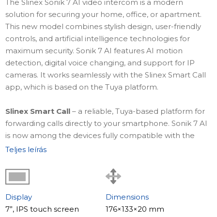
The Slinex Sonik 7 AI video intercom is a modern
solution for securing your home, office, or apartment.
This new model combines stylish design, user-friendly
controls, and artificial intelligence technologies for
maximum security. Sonik 7 AI features AI motion
detection, digital voice changing, and support for IP
cameras. It works seamlessly with the Slinex Smart Call
app, which is based on the Tuya platform.
Slinex Smart Call
– a reliable, Tuya-based platform for
forwarding calls directly to your smartphone. Sonik 7 AI
is now among the devices fully compatible with the
Slinex Smart Call app, providing seamless intercom
Teljes leírás
control from anywhere in the world.
Learn more about
Slinex Smart Call – a truly smart
forwarding app
.
Display
Dimensions
7”, IPS touch screen
176×133×20 mm