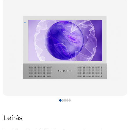
Leírás