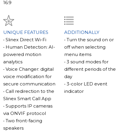
AI Motion Detection – Intelligent Security Control
16:9
The Human Detection function analyzes the image and
identifies people in the frame. Thanks to AI detection,
the video intercom ignores movement caused by
animals, trees, or shadows. You only receive important
UNIQUE FEATURES
ADDITIONALLY
notifications when people appear in front of the
• Slinex Direct Wi-Fi
• Turn the sound on or
camera.
• Human Detection: AI-
off when selecting
powered motion
menu items
Secure Audio Communication – Voice Changer
analytics
• 3 sound modes for
Feature
• Voice Changer: digital
different periods of the
When talking to visitors, the video intercom can alter
voice modification for
day
your voice. The system conceals gender, age, and
secure communication
• 3-color LED event
individual characteristics, making your voice
• Call redirection to the
indicator
unrecognizable. This provides additional security when
Slinex Smart Call App
speaking with couriers, strangers, or visitors.
• Supports IP cameras
via ONVIF protocol
ONVIF IP Camera Support
• Two front-facing
The Slinex Sonik 7 AI supports connection to modern IP
speakers