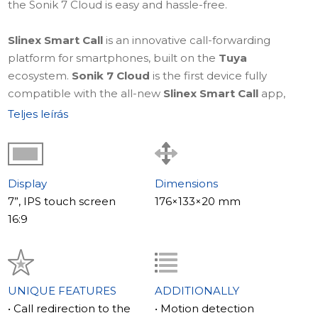
the Sonik 7 Cloud is easy and hassle-free.
Slinex Smart Call
is an innovative call-forwarding
platform for smartphones, built on the
Tuya
ecosystem.
Sonik 7 Cloud
is the first device fully
compatible with the all-new
Slinex Smart Call
app,
designed to make controlling your video intercom from
Teljes leírás
a smartphone simple, intuitive, and highly reliable.
Learn more about
Slinex Smart Call – a truly smart
forwarding app
.
Display
Dimensions
7”, IPS touch screen
176×133×20 mm
The style of your mood
16:9
The Slinex Sonik 7 Cloud comes with two front panels in
bright colors that can be easily swapped to match your
mood or interior decor. These bright colors perfectly
complement the primary black and white color
UNIQUE FEATURES
ADDITIONALLY
scheme, giving you a variety of style options.
• Call redirection to the
• Motion detection