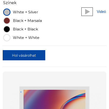
Színek
Videó
White + Silver
Black + Marsala
Black + Black
White + White
Hol vásárolhat