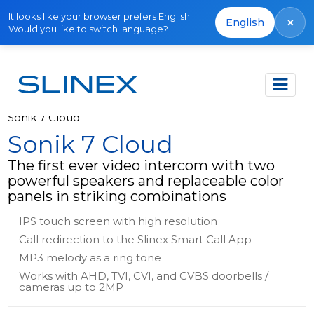
It looks like your browser prefers English.
×
English
Would you like to switch language?
Főoldal
Termékek
Video intercoms
Sonik 7 Cloud
Sonik 7 Cloud
The first ever video intercom with two
powerful speakers and replaceable color
panels in striking combinations
IPS touch screen with high resolution
Call redirection to the Slinex Smart Call App
MP3 melody as a ring tone
Works with AHD, TVI, CVI, and CVBS doorbells /
cameras up to 2MP