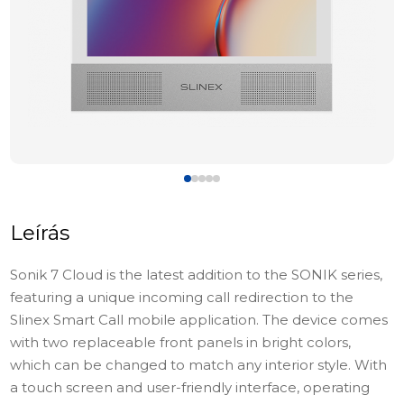
Leírás
Sonik 7 Cloud is the latest addition to the SONIK series,
featuring a unique incoming call redirection to the
Slinex Smart Call mobile application. The device comes
with two replaceable front panels in bright colors,
which can be changed to match any interior style. With
a touch screen and user-friendly interface, operating