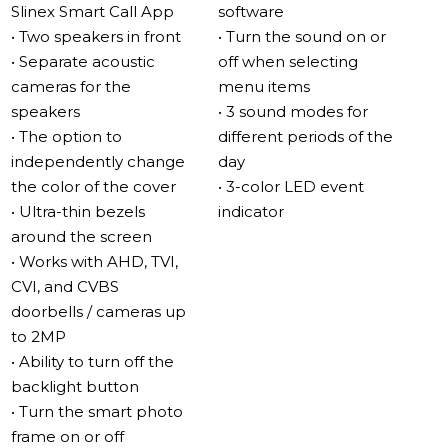
Slinex Smart Call App
software
Impressive sound
• Two speakers in front
• Turn the sound on or
The Sonik 7 Cloud features two 2-watt speakers located
• Separate acoustic
off when selecting
in separate acoustic chambers, resulting in loud and full
cameras for the
menu items
sound quality. The acoustic cameras also reduce noise,
speakers
• 3 sound modes for
making the sound more all-encompassing.
• The option to
different periods of the
independently change
day
MP3 ringtones
the color of the cover
• 3-color LED event
With the new speaker arrangement, the Sonik 7 Cloud
• Ultra-thin bezels
indicator
provides excellent sound quality for MP3 ringtones,
around the screen
aimed towards the listener and not the wall. You can
• Works with AHD, TVI,
also use the video intercom as a full MP3 player.
CVI, and CVBS
doorbells / cameras up
New interface – simple and convenient
to 2MP
The Sonik 7 Cloud interface is simple and user-friendly,
• Ability to turn off the
perfect for first-time video intercom users.
backlight button
• Turn the smart photo
IPS touch screen
frame on or off