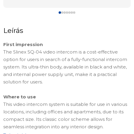
Leírás
First impression
The Slinex SQ-04 video intercom is a cost-effective
option for users in search of a fully-functional intercom
system. Its ultra-thin body, available in black and white,
and internal power supply unit, make it a practical
solution for users.
Where to use
This video intercom system is suitable for use in various
locations, including offices and apartments, due to its
compact size. Its classic color scheme allows for
seamless integration into any interior design.