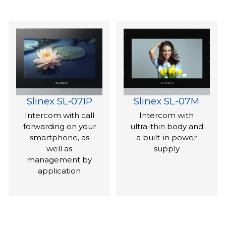
Slinex SL‑07IP
Slinex SL-07M
Intercom with call
Intercom with
forwarding on your
ultra-thin body and
smartphone, as
a built-in power
well as
supply
management by
application