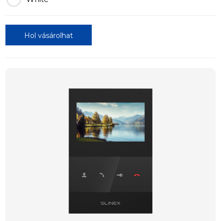
Hol vásárolhat