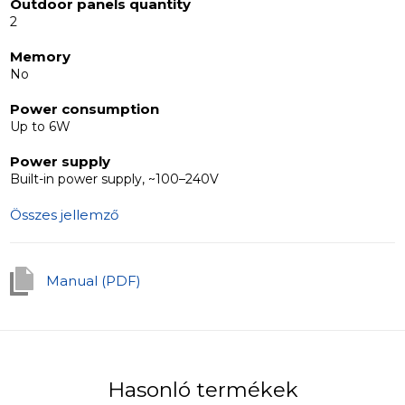
communication. It is a multifunctional and budget-
Outdoor panels quantity
2
friendly option, designed with a simple and minimalist
aesthetic, making it ideal for integration with any interior
Memory
design scheme.
No
Power consumption
Up to 6W
Power supply
Built-in power supply, ~100–240V
Összes jellemző
Manual (PDF)
Hasonló termékek