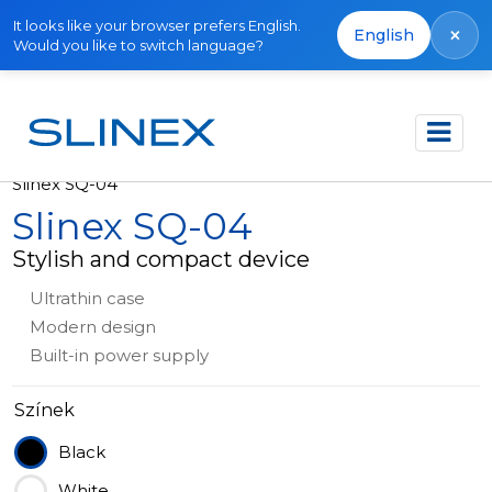
It looks like your browser prefers English.
×
English
Would you like to switch language?
Főoldal
Termékek
Video intercoms
Slinex SQ-04
Slinex SQ-04
Stylish and compact device
Ultrathin case
Modern design
Built-in power supply
Színek
Black
White