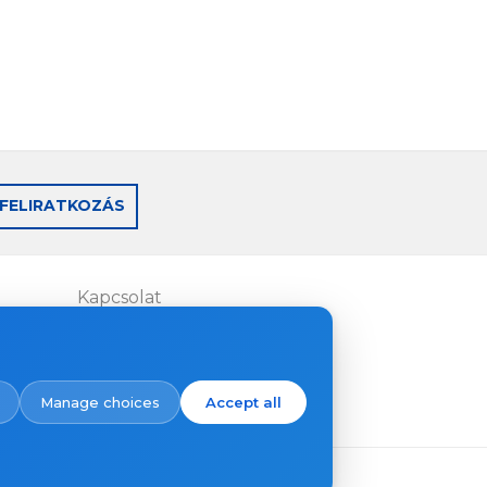
FELIRATKOZÁS
Kapcsolat
Where to buy
Manage choices
Accept all