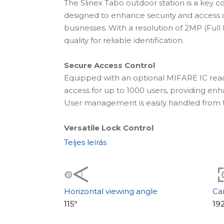
The Slinex Tabo outdoor station is a key c
designed to enhance security and access
businesses. With a resolution of 2MP (Full 
quality for reliable identification.
Secure Access Control
Equipped with an optional MIFARE IC rea
access for up to 1000 users, providing en
User management is easily handled from 
Versatile Lock Control
The Tabo station supports both electrome
Teljes leírás
giving you the flexibility to choose betw
solutions, including options for NO, NC, an
Flexible Installation Options
Horizontal viewing angle
Ca
Choose between flush-mounting for a slee
115º
19
convenient access. The design accommodat