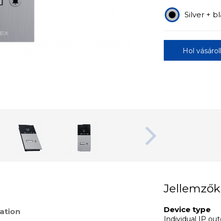
Silver + b
Hol vásáro
Jellemzők
Device type
ation
Individual IP ou