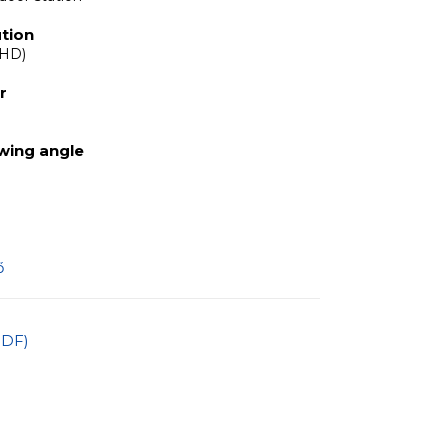
tion
 HD)
r
ewing angle
ő
PDF)