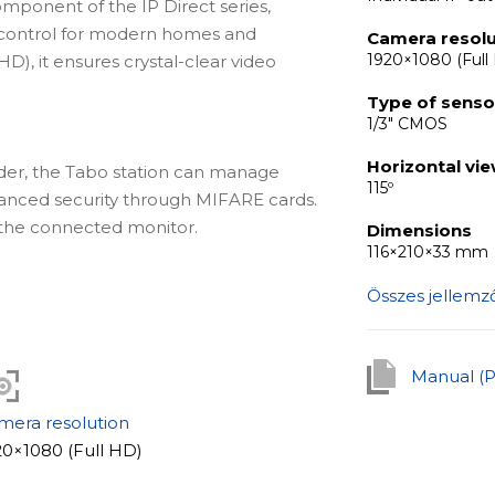
omponent of the IP Direct series,
 control for modern homes and
Camera resolu
1920×1080 (Full
HD), it ensures crystal-clear video
Type of senso
1/3" CMOS
Horizontal vi
der, the Tabo station can manage
115º
hanced security through MIFARE cards.
the connected monitor.
Dimensions
116×210×33 mm
Összes jellemz
chanical and electromagnetic locks,
een mechanical or magnetic locking
d exit buttons.
Manual (
mera resolution
k, integrated look or wall-mounting for
20×1080 (Full HD)
es various installation preferences to