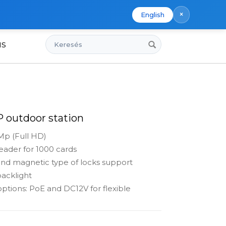
×
English
Keresés
us
IP outdoor station
Mp (Full HD)
ader for 1000 cards
nd magnetic type of locks support
acklight
ptions: PoE and DC12V for flexible