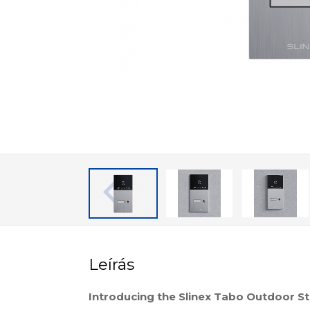
Leírás
Introducing the Slinex Tabo Outdoor St