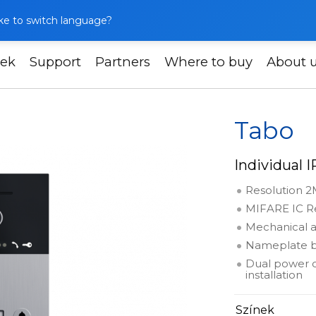
like to switch language?
ek
Support
Partners
Where to buy
About 
o
Tabo
Individual 
Resolution 2
MIFARE IC Re
Mechanical a
Nameplate b
Dual power o
installation
Színek