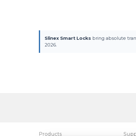
Slinex Smart Locks
bring absolute tra
2026.
Products
Supp