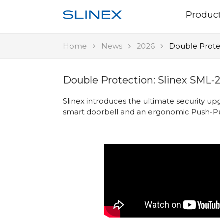
Produc
Home
News
2026
Double Prote
Double Protection: Slinex SML-
Slinex introduces the ultimate security 
smart doorbell and an ergonomic Push-Pu