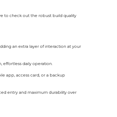
 to check out the robust build quality
ding an extra layer of interaction at your
 effortless daily operation.
ile app, access card, or a backup
orced entry and maximum durability over