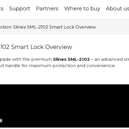
ts
Support
Partners
Where to buy
About u
ction: Slinex SML-2102 Smart Lock Overview
2102 Smart Lock Overview
upgrade with the premium
Slinex SML-2102
– an advanced sma
ll handle for maximum protection and convenience.