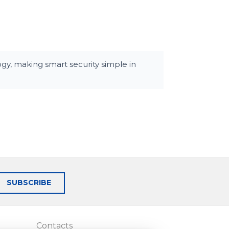
y, making smart security simple in
SUBSCRIBE
Contacts