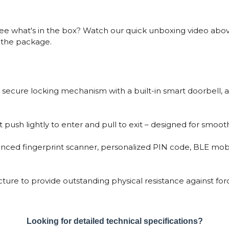
e what's in the box? Watch our quick unboxing video above
m the package.
 secure locking mechanism with a built-in smart doorbell, ad
 push lightly to enter and pull to exit – designed for smooth,
vanced fingerprint scanner, personalized PIN code, BLE mob
cture to provide outstanding physical resistance against f
Looking for detailed technical specifications?