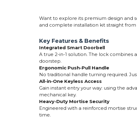
Want to explore its premium design and se
and complete installation kit straight fro
Key Features & Benefits
Integrated Smart Doorbell
A true 2-in-1 solution. The lock combines a
doorstep.
Ergonomic Push-Pull Handle
No traditional handle turning required. Just
All-in-One Keyless Access
Gain instant entry your way: using the ad
mechanical key.
Heavy-Duty Mortise Security
Engineered with a reinforced mortise stru
time.