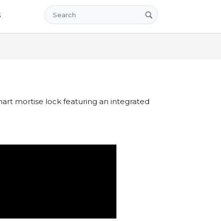
Search
s
rt mortise lock featuring an integrated