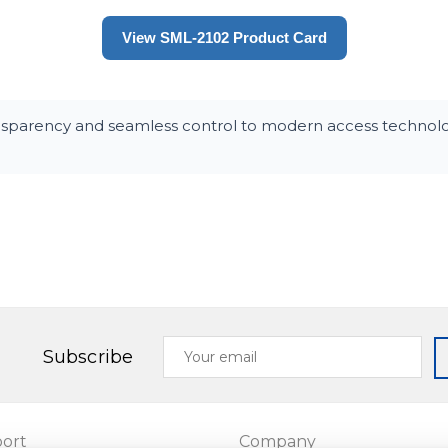
View SML-2102 Product Card
nsparency and seamless control to modern access technolog
Your
Subscribe
email
ort
Company