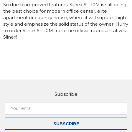
So due to improved features, Slinex SL-10M is still being
the best choice for modern office center, elite
apartment or country house, where it will support high
style and emphasize the solid status of the owner. Hurry
to order Slinex SL-10M from the official representatives
Slinex!
Subscribe
Your
email
SUBSCRIBE