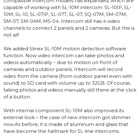
compatible intercom models has expanded, which are
capable of working with SL-10M intercom: SL-10IP, SL-
10M, SL-10, SL-07IP, SL-07T, SL-07, SQ-07M, SM-07M,
SM-07, SM-04M, MS-04. Intercom still has 4 video
channels to connect 2 panels and 2 cameras. But this is
not all!
We added Slinex SL-10M motion detection software
function. Now video intercom can take photos and
videos automatically – due to motion on front of
cameras and outdoor panels. Intercom will record
video from the camera (from outdoor panel even with
sound) to SD card with volume up to 32GB. Of course,
taking photos and videos manually still there at the click
of a button.
With internal component SL-10M also improved its
external look – the case of new intercom got slimmer
now.As before, it is made of aluminum and glass that
have become the hallmark for SL-line intercoms.