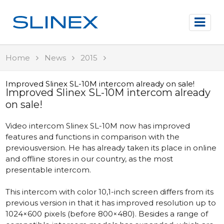
Home
News
2015
Improved Slinex SL-10M intercom already on sale!
Improved Slinex SL-10M intercom already
on sale!
Video intercom Slinex SL-10M now has improved
features and functions in comparison with the
previousversion. He has already taken its place in online
and offline stores in our country, as the most
presentable intercom.
This intercom with color 10,1-inch screen differs from its
previous version in that it has improved resolution up to
1024×600 pixels (before 800×480). Besides a range of