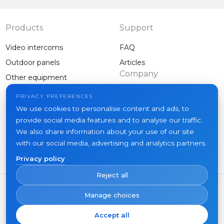
Products
Support
Video intercoms
FAQ
Outdoor panels
Articles
Company
Other equipment
Projects
PRIVACY PREFERENCES
About us
We use cookies to personalise content and ads, to
provide social media features and to analyse our traffic.
News
We also share information about your use of our site
Contacts
with our social media, advertising and analytics partners.
Where to buy
Privacy policy
Reject all
Manage choices
Accept all