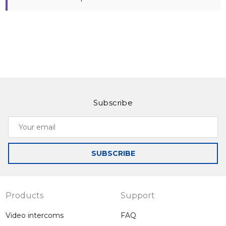
Subscribe
Your
email
SUBSCRIBE
Products
Support
Video intercoms
FAQ