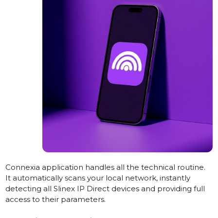
Connexia application handles all the technical routine.
It automatically scans your local network, instantly
detecting all Slinex IP Direct devices and providing full
access to their parameters.