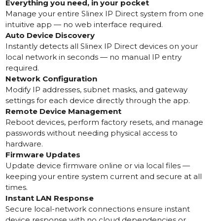
Everything you need, in your pocket
Manage your entire Slinex IP Direct system from one
intuitive app — no web interface required.
Auto Device Discovery
Instantly detects all Slinex IP Direct devices on your
local network in seconds — no manual IP entry
required.
Network Configuration
Modify IP addresses, subnet masks, and gateway
settings for each device directly through the app.
Remote Device Management
Reboot devices, perform factory resets, and manage
passwords without needing physical access to
hardware.
Firmware Updates
Update device firmware online or via local files —
keeping your entire system current and secure at all
times.
Instant LAN Response
Secure local-network connections ensure instant
device response with no cloud dependencies or