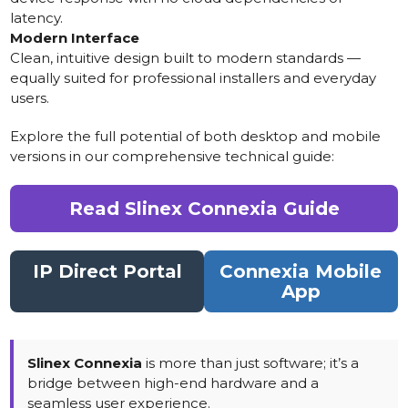
latency.
Modern Interface
Clean, intuitive design built to modern standards —
equally suited for professional installers and everyday
users.
Explore the full potential of both desktop and mobile
versions in our comprehensive technical guide:
Read Slinex Connexia Guide
IP Direct Portal
Connexia Mobile
App
Slinex Connexia
is more than just software; it’s a
bridge between high-end hardware and a
seamless user experience.