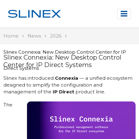
Home
News
2026
Slinex Connexia: New Desktop Control Center for IP
Slinex Connexia: New Desktop Control
Center for IP Direct Systems
Direct Systems
Slinex has introduced
Connexia
— a unified ecosystem
designed to simplify the configuration and
management of the
IP Direct
product line.
The