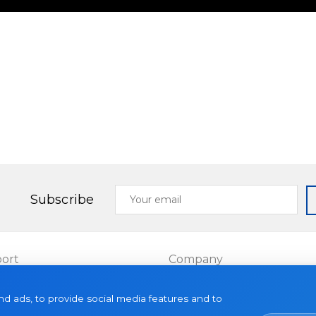
Your
Subscribe
email
ort
Company
Projects
d ads, to provide social media features and to
es
About us