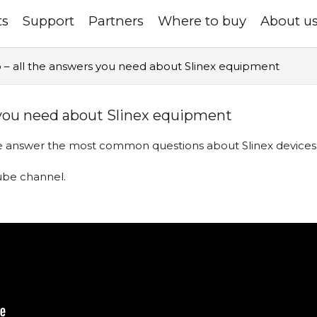
ts
Support
Partners
Where to buy
About u
 – all the answers you need about Slinex equipment
 you need about Slinex equipment
 we answer the most common questions about Slinex devices
uTube channel
.