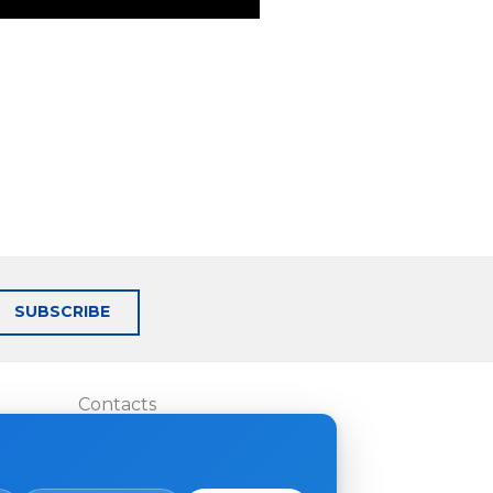
SUBSCRIBE
Contacts
Where to buy