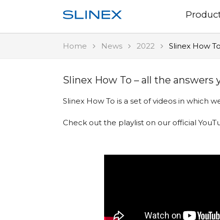
Produc
Home
News
2022
Slinex How To
Slinex How To – all the answers
Slinex How To is a set of videos in which
Check out
the playlist on our official Yo