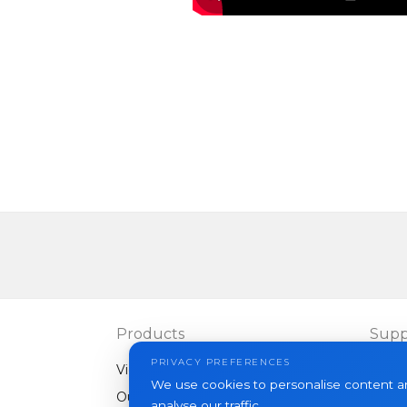
Products
Supp
PRIVACY PREFERENCES
Video intercoms
FAQ
We use cookies to personalise content an
Outdoor panels
Articl
analyse our traffic.