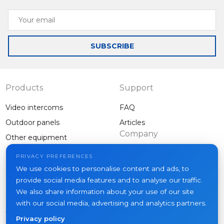
Your
email
SUBSCRIBE
Products
Support
Video intercoms
FAQ
Outdoor panels
Articles
Company
Other equipment
Projects
PRIVACY PREFERENCES
About us
We use cookies to personalise content and ads, to
provide social media features and to analyse our traffic.
News
We also share information about your use of our site
Contacts
with our social media, advertising and analytics partners.
Where to buy
Privacy policy