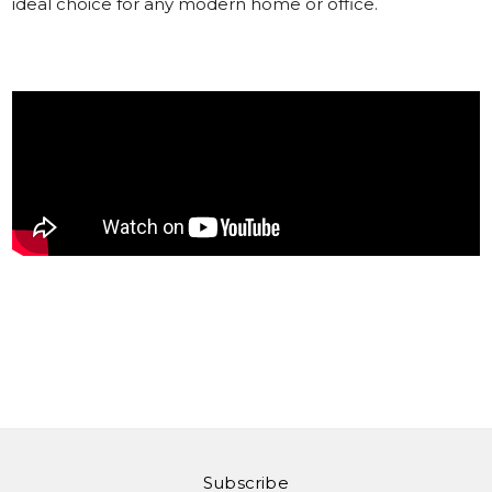
ideal choice for any modern home or office.
Subscribe