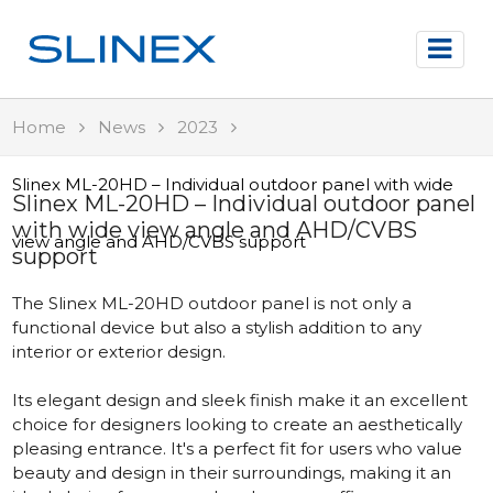
Home
News
2023
Slinex ML-20HD – Individual outdoor panel with wide
Slinex ML-20HD – Individual outdoor panel
with wide view angle and AHD/CVBS
view angle and AHD/CVBS support
support
The Slinex ML-20HD outdoor panel is not only a
functional device but also a stylish addition to any
interior or exterior design.
Its elegant design and sleek finish make it an excellent
choice for designers looking to create an aesthetically
pleasing entrance. It's a perfect fit for users who value
beauty and design in their surroundings, making it an