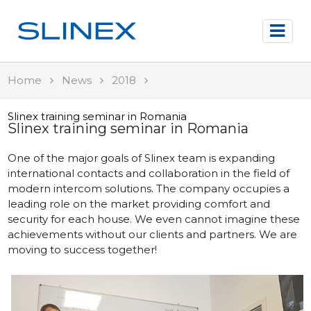
Home
News
2018
Slinex training seminar in Romania
Slinex training seminar in Romania
One of the major goals of Slinex team is expanding
international contacts and collaboration in the field of
modern intercom solutions. The company occupies a
leading role on the market providing comfort and
security for each house. We even cannot imagine these
achievements without our clients and partners. We are
moving to success together!