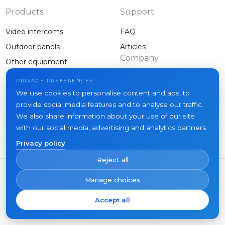
Products
Support
Video intercoms
FAQ
Outdoor panels
Articles
Company
Other equipment
Projects
PRIVACY PREFERENCES
About us
We use cookies to personalise content and ads, to
provide social media features and to analyse our traffic.
News
We also share information about your use of our site
Contacts
with our social media, advertising and analytics partners.
Where to buy
Privacy policy
Reject all
Manage choices
Accept all