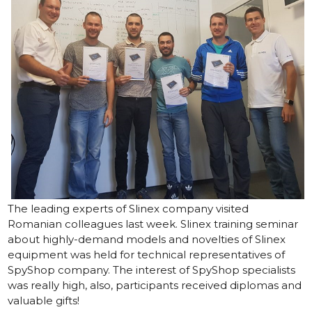
The leading experts of Slinex company visited
Romanian colleagues last week. Slinex training seminar
about highly-demand models and novelties of Slinex
equipment was held for technical representatives of
SpyShop
company. The interest of SpyShop specialists
was really high, also, participants received diplomas and
valuable gifts!