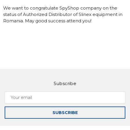
We want to congratulate SpyShop company on the
status of Authorized Distributor of Slinex equipment in
Romania. May good success attend you!
Subscribe
Your
email
SUBSCRIBE