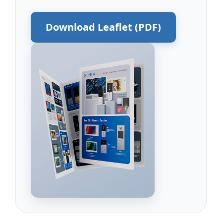
Download Leaflet (PDF)