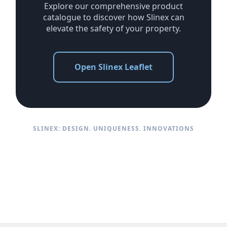
Explore our comprehensive product
catalogue to discover how Slinex can
elevate the safety of your property.
Open Slinex Leaflet
SLINEX: DESIGN. UNIQUENESS. INNOVATIONS