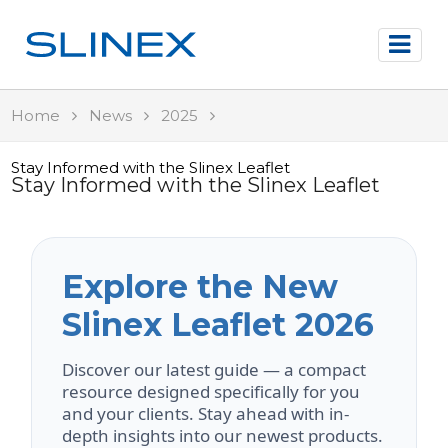
Home
News
2025
Stay Informed with the Slinex Leaflet
Stay Informed with the Slinex Leaflet
Explore the New
Slinex Leaflet 2026
Discover our latest guide — a compact
resource designed specifically for you
and your clients. Stay ahead with in-
depth insights into our newest products.