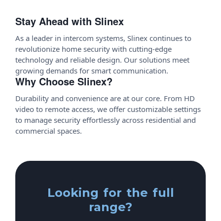
Stay Ahead with Slinex
As a leader in intercom systems, Slinex continues to
revolutionize home security with cutting-edge
technology and reliable design. Our solutions meet
growing demands for smart communication.
Why Choose Slinex?
Durability and convenience are at our core. From HD
video to remote access, we offer customizable settings
to manage security effortlessly across residential and
commercial spaces.
Looking for the full
range?