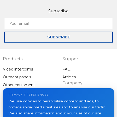
Subscribe
Your
email
SUBSCRIBE
Products
Support
Video intercoms
FAQ
Outdoor panels
Articles
Company
Other equipment
Projects
PRIVACY PREFERENCES
About us
We use cookies to personalise content and ads, to
provide social media features and to analyse our traffic.
News
We also share information about your use of our site
Contacts