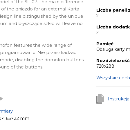
el of the SL-07. The main difference
of the gniazdo for an external Karta
Liczba paneli
2
esign line distinguished by the unique
m and błyszczące szkło will leave no
Liczba dodat
2
Pamięć
omofon features the wide range of
Obsługa karty 
w oprogramowaniu, Nie przeszkadzać
y mode, disabling the domofon buttons
Rozdzielczoś
720х288
ound of the buttons.
Wszystkie cech
związanie for apartments, offices of
detail, as well as for private houses.
Instrukcj
ble to build a real bezpieczeństwo and
miary
0×165×22 mm