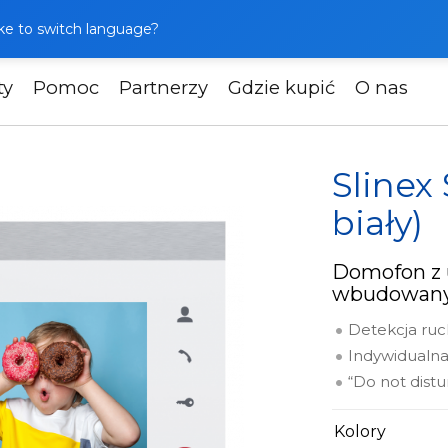
like to switch language?
ty
Pomoc
Partnerzy
Gdzie kupić
O nas
ofony
Slinex SL-07M (srebrny + biały)
Slinex
biały)
Domofon z 
wbudowany
Detekcja ru
Indywidualn
“Do not dist
Kolory