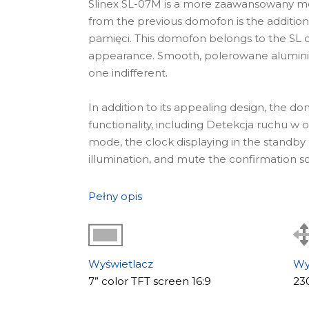
Slinex SL-07M is a more zaawansowany mod
from the previous domofon is the addition 
pamięci. This domofon belongs to the SL d
appearance. Smooth, polerowane aluminiu
one indifferent.
In addition to its appealing design, the d
functionality, including Detekcja ruchu 
mode, the clock displaying in the standb
illumination, and mute the confirmation s
Gdzie stosować
Pełny opis
The wideodomofon SL-07M is an idealne ro
reputable companies that care about every 
With the help of this domofon, it is possi
domofon system.
Wyświetlacz
Wy
Główne cechy modelu
7” color TFT screen 16:9
23