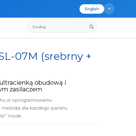
×
English
Szukaj
 SL-07M (srebrny +
ultracienką obudową i
m zasilaczem
chu w oprogramowaniu
a melodia dla każdego panelu
urb” mode