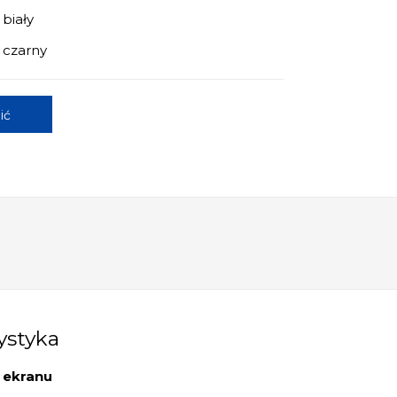
 biały
 czarny
ić
ystyka
 ekranu