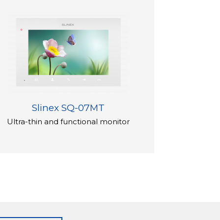
Slinex SQ-07MT
Ultra-thin and functional monitor