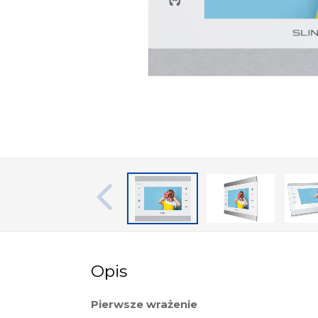
Opis
Pierwsze wrażenie