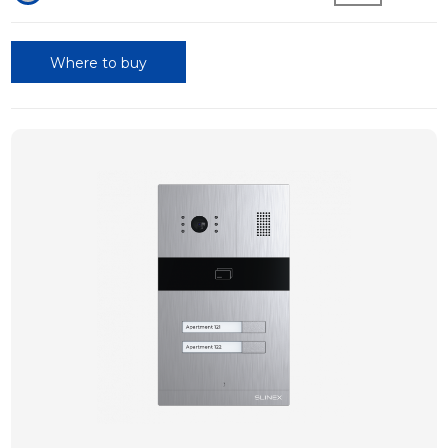
Where to buy