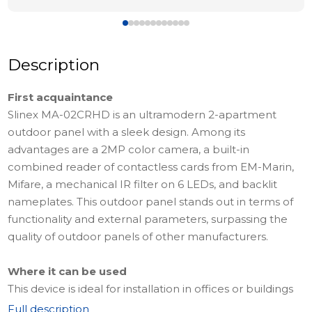
Description
First acquaintance
Slinex MA-02CRHD is an ultramodern 2-apartment
outdoor panel with a sleek design. Among its
advantages are a 2MP color camera, a built-in
combined reader of contactless cards from EM-Marin,
Mifare, a mechanical IR filter on 6 LEDs, and backlit
nameplates. This outdoor panel stands out in terms of
functionality and external parameters, surpassing the
quality of outdoor panels of other manufacturers.
Where it can be used
This device is ideal for installation in offices or buildings
with a small number of apartments. This model can be
Full description