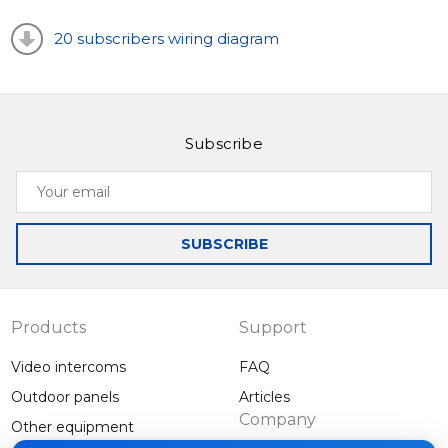
the system, you can connect an additional MA-08
20 subscribers wiring diagram
extension module for 8 apartments.
Slinex MA-02CRHD is a modern and stylish panel with
high functionality. This outdoor panel is simple and
Subscribe
convenient to use.
Your
email
SUBSCRIBE
Products
Support
Video intercoms
FAQ
Outdoor panels
Articles
Company
Other equipment