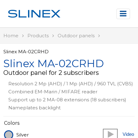
Home
Products
Outdoor panels
Slinex MA-02CRHD
Slinex MA-02CRHD
Outdoor panel for 2 subscribers
Resolution 2 Mp (AHD) / 1 Mp (AHD) / 960 TVL (CVBS)
Combined EM-Marin / MIFARE reader
Support up to 2 MA-08 extensions (18 subscribers)
Nameplates backlight
Colors
Video
Silver