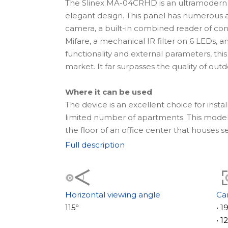
The Slinex MA-04CRHD is an ultramodern
elegant design. This panel has numerous 
camera, a built-in combined reader of co
Mifare, a mechanical IR filter on 6 LEDs, a
functionality and external parameters, thi
market. It far surpasses the quality of ou
Where it can be used
The device is an excellent choice for install
limited number of apartments. This model is
the floor of an office center that houses 
the panel body, it's possible to specify t
Full description
names of apartments, or the name of the 
nameplates, all information will be clearly
panel can be flush-mounted both outside 
Horizontal viewing angle
Ca
The panel dimensions are 110×185×34 mm, 
115º
• 
range of temperatures, from -40° to +65°C
• 