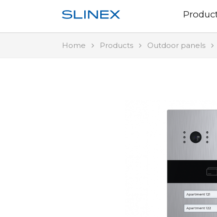
Produc
Home
Products
Outdoor panels