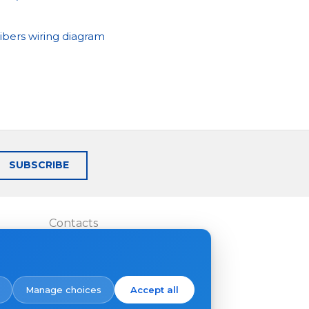
ibers wiring diagram
SUBSCRIBE
Contacts
Where to buy
Manage choices
Accept all