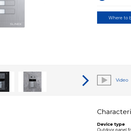
Where to 
Video
Characteri
Device type
Outdoor panel fo