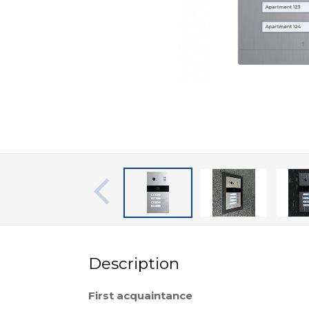
Description
First acquaintance