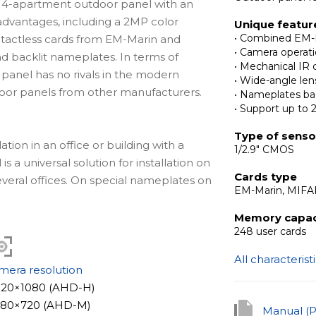
 4-apartment outdoor panel with an
advantages, including a 2MP color
Unique featur
• Combined EM-
ntactless cards from EM-Marin and
• Camera opera
nd backlit nameplates. In terms of
• Mechanical IR c
s panel has no rivals in the modern
• Wide-angle len
tdoor panels from other manufacturers.
• Nameplates ba
• Support up to 
Type of senso
ation in an office or building with a
1/2.9" CMOS
 a universal solution for installation on
Cards type
several offices. On special nameplates on
EM-Marin, MIF
he apartment or office number, the
company. Thanks to backlit
Memory capac
248 user cards
 visible, even in the dark. The outdoor
and inside.
All characterist
mera resolution
and the device works reliably in a wide
1920×1080 (AHD-H)
.
1280×720 (AHD-M)
Manual (