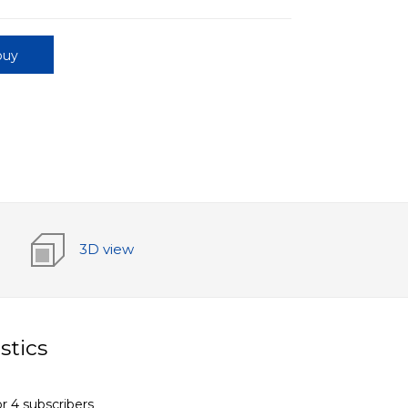
buy
3D view
stics
r 4 subscribers