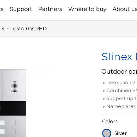
ts
Support
Partners
Where to buy
About u
Slinex MA-04CRHD
Sline
Outdoor pan
Resolution 2
Combined EM
Support up t
Nameplates 
Colors
Silver