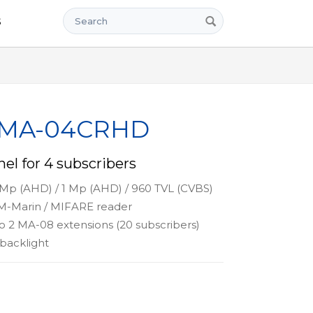
Search
s
x MA-04CRHD
el for 4 subscribers
 Mp (AHD) / 1 Mp (AHD) / 960 TVL (CVBS)
-Marin / MIFARE reader
o 2 MA-08 extensions (20 subscribers)
backlight