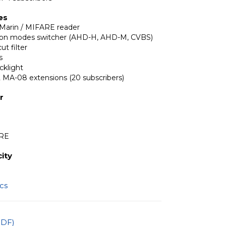
es
Marin / MIFARE reader
tion modes switcher (AHD-H, AHD-M, CVBS)
ut filter
s
cklight
2 MA-08 extensions (20 subscribers)
r
ARE
ity
ics
PDF)