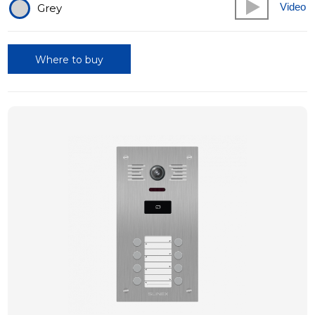
Video
Grey
Where to buy