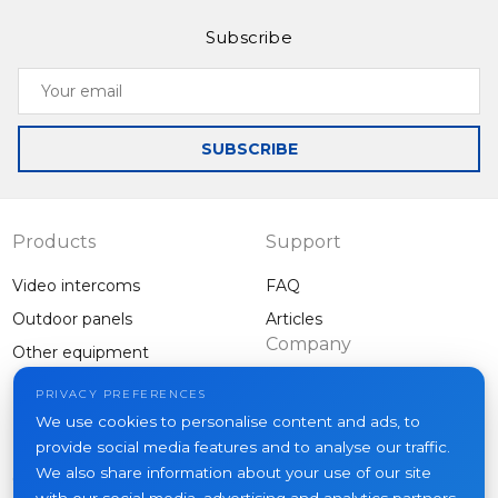
Subscribe
Your
email
SUBSCRIBE
Products
Support
Video intercoms
FAQ
Outdoor panels
Articles
Company
Other equipment
Projects
PRIVACY PREFERENCES
About us
We use cookies to personalise content and ads, to
provide social media features and to analyse our traffic.
News
We also share information about your use of our site
Contacts