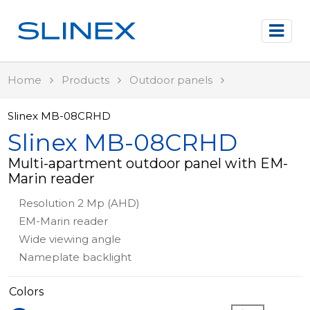
Home
Products
Outdoor panels
Slinex MB-08CRHD
Slinex MB-08CRHD
Multi-apartment outdoor panel with EM-
Marin reader
Resolution 2 Mp (AHD)
EM-Marin reader
Wide viewing angle
Nameplate backlight
Colors