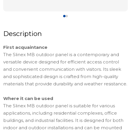
Description
First acquaintance
The Slinex MB outdoor panel is a contemporary and
versatile device designed for efficient access control
and convenient communication with visitors. Its sleek
and sophisticated design is crafted from high-quality
materials that provide durability and weather resistance.
Where it can be used
The Slinex MB outdoor panel is suitable for various
applications, including residential complexes, office
buildings, and industrial facilities. It is designed for both
indoor and outdoor installations and can be mounted