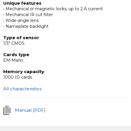
Unique features
• Mechanical or magnetic locks, up to 2 A current
Interoperability with additional devices
• Mechanical IR cut filter
The Slinex MB outdoor panels are compatible with any
• Wide-angle lens
4-wire intercoms.
• Nameplate backlight
Type of sensor
1/3" CMOS
Cards type
EM-Marin
Memory capacity
1000 ID cards
All characteristics
Manual (PDF)