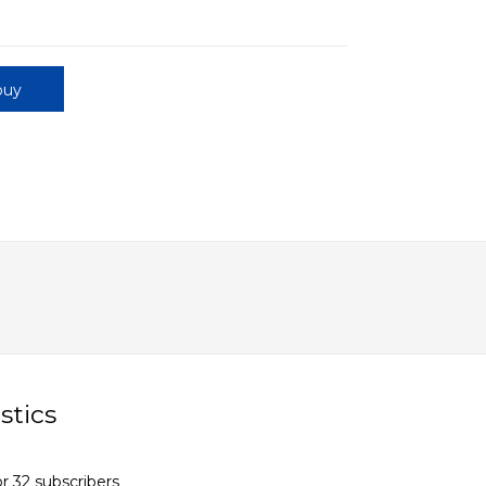
buy
stics
r 32 subscribers