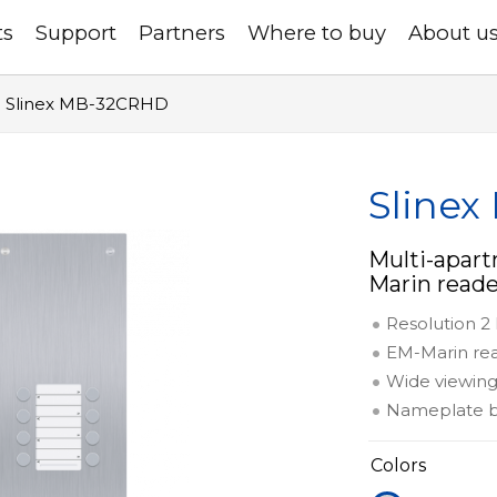
ts
Support
Partners
Where to buy
About u
Slinex MB-32CRHD
Sline
Multi-apar
Marin reade
Resolution 
EM-Marin re
Wide viewing
Nameplate b
Colors