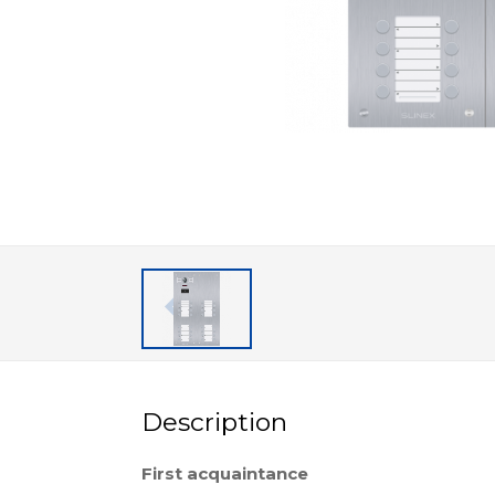
Description
First acquaintance