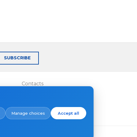
SUBSCRIBE
Contacts
Where to buy
Manage choices
Accept all