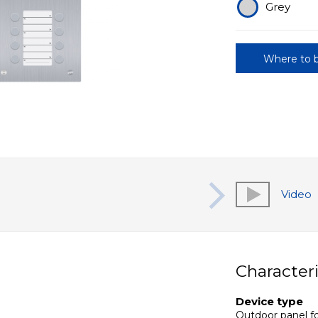
Grey
Where to 
Video
Characteri
Device type
Outdoor panel fo