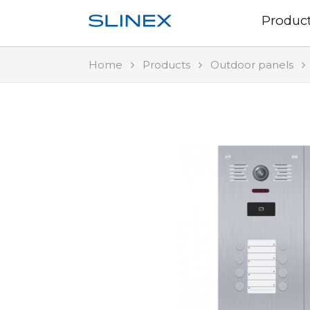
Produc
Home
Products
Outdoor panels