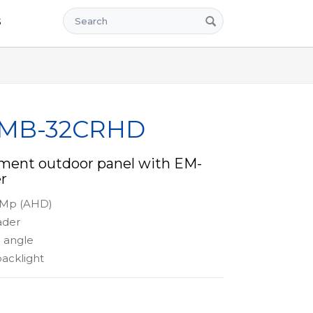
Search
s
x MB-32CRHD
tment outdoor panel with EM-
r
2 Mp (AHD)
ader
 angle
acklight