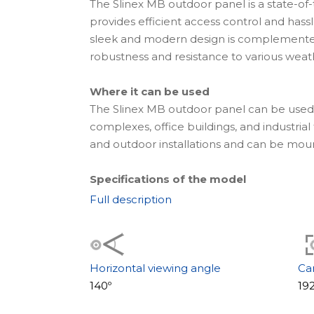
The Slinex MB outdoor panel is a state-of-
provides efficient access control and hassl
sleek and modern design is complemented 
robustness and resistance to various weat
Where it can be used
The Slinex MB outdoor panel can be used in
complexes, office buildings, and industrial f
and outdoor installations and can be mount
Specifications of the model
One of the remarkable features of this ser
Full description
EM-Marin cards that provide secure and m
internal memory can store up to 1000 ca
a mechanical IR filter that enhances visibil
image quality, making visitor identificatio
Horizontal viewing angle
Ca
140º
19
Appearance and camera