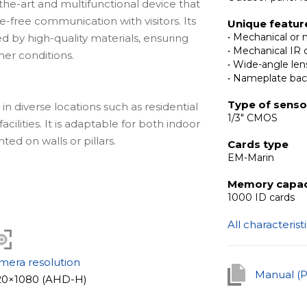
the-art and multifunctional device that
e-free communication with visitors. Its
Unique featur
• Mechanical or 
by high-quality materials, ensuring
• Mechanical IR c
her conditions.
• Wide-angle len
• Nameplate bac
Type of senso
 diverse locations such as residential
1/3" CMOS
acilities. It is adaptable for both indoor
ed on walls or pillars.
Cards type
EM-Marin
Memory capac
ies is the reader supporting contactless
1000 ID cards
onitored access to the premises. Its
All characterist
rds. Furthermore, the model comes with
ity in low light conditions and elevates
n easier both during the day and evening.
mera resolution
Manual (
20×1080 (AHD-H)