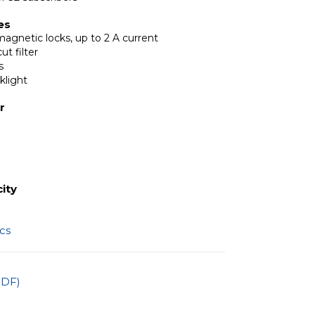
es
magnetic locks, up to 2 A current
ut filter
s
klight
r
ity
ics
PDF)