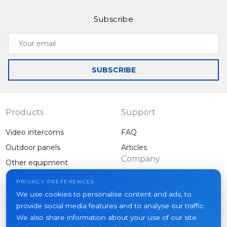
and high-quality camera set it apart from standard
Subscribe
outdoor panels.
Your
email
SUBSCRIBE
Products
Support
Video intercoms
FAQ
Outdoor panels
Articles
Company
Other equipment
Projects
PRIVACY PREFERENCES
About us
We use cookies to personalise content and ads, to
provide social media features and to analyse our traffic.
News
We also share information about your use of our site
Contacts