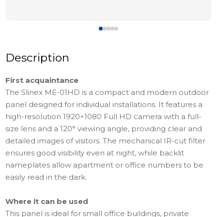
Description
First acquaintance
The Slinex ME-01HD is a compact and modern outdoor
panel designed for individual installations. It features a
high-resolution 1920×1080 Full HD camera with a full-
size lens and a 120° viewing angle, providing clear and
detailed images of visitors. The mechanical IR-cut filter
ensures good visibility even at night, while backlit
nameplates allow apartment or office numbers to be
easily read in the dark.
Where it can be used
This panel is ideal for small office buildings, private