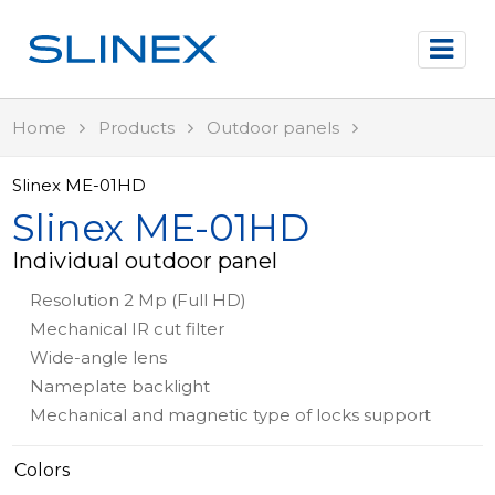
Home
Products
Outdoor panels
Slinex ME-01HD
Slinex ME-01HD
Individual outdoor panel
Resolution 2 Mp (Full HD)
Mechanical IR cut filter
Wide-angle lens
Nameplate backlight
Mechanical and magnetic type of locks support
Colors