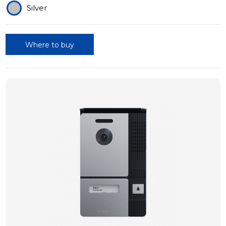
Silver
Where to buy