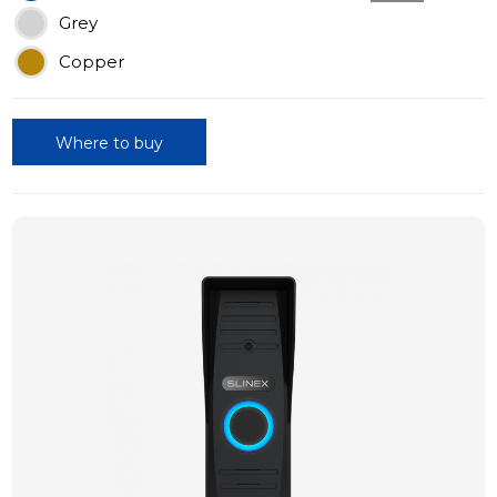
Grey
Copper
Where to buy