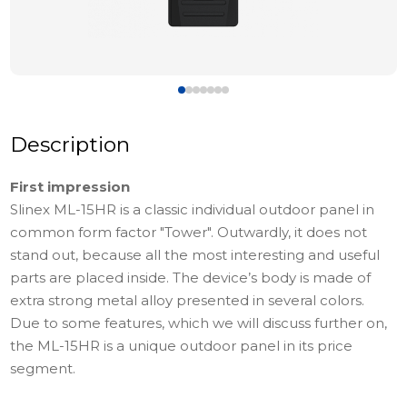
Description
First impression
Slinex МL-15HR is a classic individual outdoor panel in
common form factor "Tower". Outwardly, it does not
stand out, because all the most interesting and useful
parts are placed inside. The device’s body is made of
extra strong metal alloy presented in several colors.
Due to some features, which we will discuss further on,
the ML-15HR is a unique outdoor panel in its price
segment.