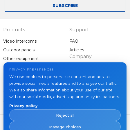
receive calls from
call to your
SUBSCRIBE
any 4-wired
smartphone
intercom to your
without necessarily
smartphone
connection to a
monitor
Products
Support
Video intercoms
FAQ
Outdoor panels
Articles
Company
Other equipment
Projects
PRIVACY PREFERENCES
About us
We use cookies to personalise content and ads, to
provide social media features and to analyse our traffic.
News
We also share information about your use of our site
Contacts
with our social media, advertising and analytics partners.
Where to buy
Privacy policy
Reject all
Manage choices