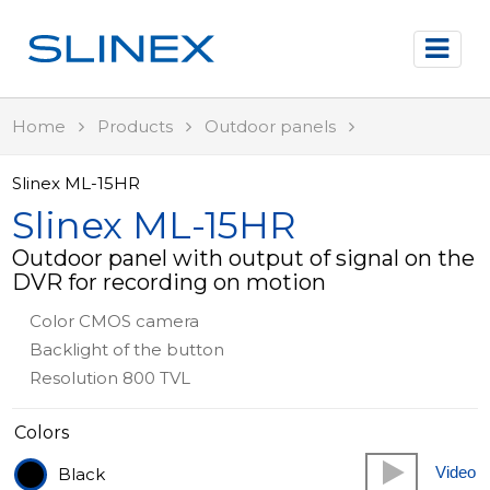
Home
Products
Outdoor panels
Slinex ML-15HR
Slinex ML-15HR
Outdoor panel with output of signal on the
DVR for recording on motion
Color CMOS camera
Backlight of the button
Resolution 800 TVL
Colors
Video
Black