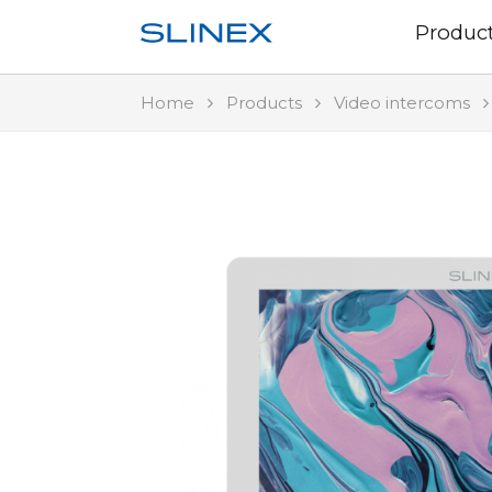
Produc
Home
Products
Video intercoms