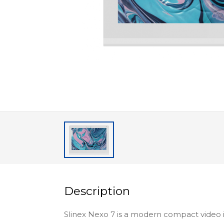
Description
Slinex Nexo 7 is a modern compact video 