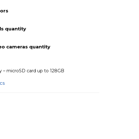
lors
s quantity
deo cameras quantity
 – microSD card up to 128GB
ics