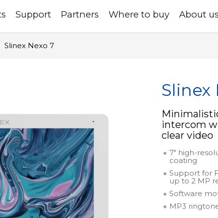
ts
Support
Partners
Where to buy
About u
Slinex Nexo 7
Slinex
Minimalisti
intercom wi
clear video
7" high-resol
coating
Support for 
up to 2 MP r
Software mo
MP3 rington