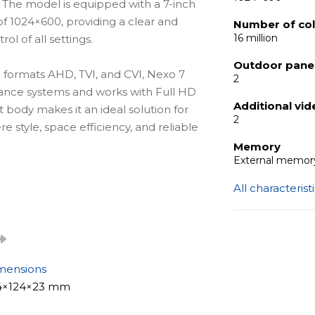
. The model is equipped with a 7-inch
of 1024×600, providing a clear and
Number of co
16 million
l of all settings.
Outdoor panel
l formats AHD, TVI, and CVI, Nexo 7
2
illance systems and works with Full HD
Additional vi
body makes it an ideal solution for
2
 style, space efficiency, and reliable
Memory
External memory
All characterist
n that fits seamlessly into any interior.
omfortable and intuitive operation,
l simple and convenient.
2 entrance panels and 2 cameras, which
 with multiple entry points. Photo and
mensions
ard up to 128 GB. Software-based motion
4×124×23 mm
ording and notifications without