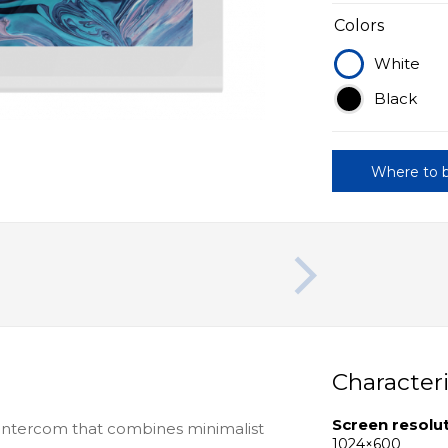
Colors
White
Black
Where to 
Characteri
Screen resolu
intercom that combines minimalist
1024×600