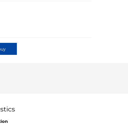
buy
stics
tion