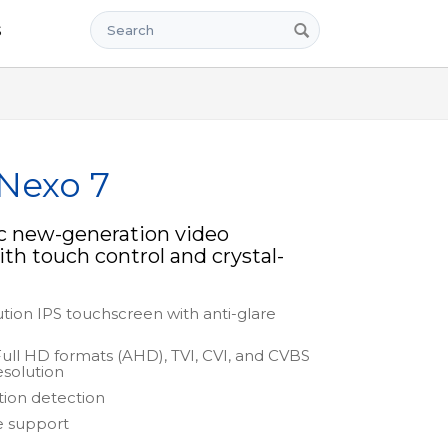
Search
s
 Nexo 7
c new-generation video
th touch control and crystal-
ution IPS touchscreen with anti-glare
Full HD formats (AHD), TVI, CVI, and CVBS
esolution
tion detection
e support