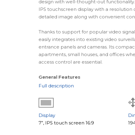
design with well-thought-out functionality
IPS touchscreen display with a resolution 
detailed image along with convenient contro
Thanks to support for popular video signa
easily integrates into existing video surve
entrance panels and cameras. Its compact 
apartments, small houses, and offices where
access control are essential.
General Features
Slinex Nexo 7 features a clean modern desig
Full description
The responsive IPS touchscreen ensures c
while the updated interface makes contro
The model supports connection of up to 
is especially useful for houses and offices
Display
Di
video recording is stored on a microSD c
7”, IPS touch screen 16:9
19
detection on one channel allows event rec