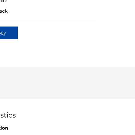
hite
lack
buy
stics
tion