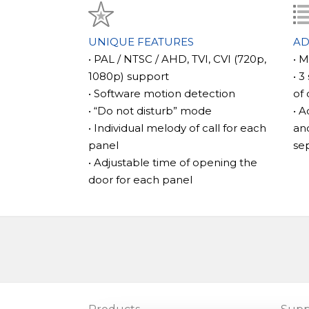
\n
\n\t
The main features of the model
\n\tThe SL-07MHD model stands out for it
UNIQUE FEATURES
AD
starts recording not only when the call bu
• PAL / NTSC / AHD, TVI, CVI (720p,
• 
but also when motion is detected. This featu
1080p) support
• 3
prevents unnecessary footage from filling
• Software motion detection
of 
especially useful in case of an unexpected v
• “Do not disturb” mode
• A
\n
• Individual melody of call for each
and
\n\t
panel
se
\n
• Adjustable time of opening the
\n\tIn addition, the SL-07MHD has other uni
door for each panel
memory slot that can support microSD card
internal memory that can store up to 100 
functionality and provides ample space for 
\n
\n\t
\n
\n\tThis model is compatible with a variet
PAL/NTSC/AHD, TVI, and CVI (720p, 1080p