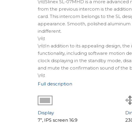
\n\tSlinex SL-07MHD is a more advanced m
from the previous intercom is the addition
card. This intercom belongs to the SL desi
appearance. Smooth, polished aluminum an
indifferent.
\n\t
\n\tIn addition to its appealing design, th
functionality, including software motion d
clock displaying in the standby mode, disa
and mute the confirmation sound of the b
\n\t
\n\t
Where to use
Full description
\n\tThe video intercom SL-07MHD is an idea
reputable companies that care about every 
With the help of this intercom, it is possib
system.
Display
Di
\n
7”, IPS screen 16:9
23
\n\t