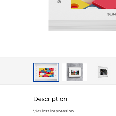
Description
\n\t
First impression