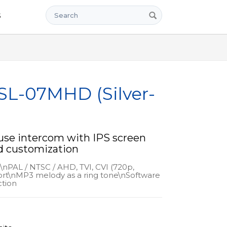
Search
s
 SL-07MHD (Silver-
use intercom with IPS screen
d customization
n\nPAL / NTSC / AHD, TVI, CVI (720p,
rt\nMP3 melody as a ring tone\nSoftware
tion