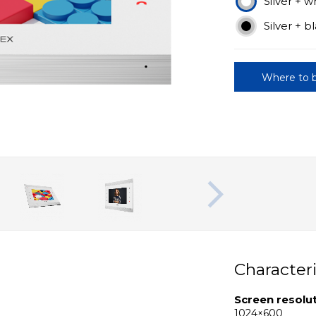
Silver + w
Silver + b
Where to 
Characteri
Screen resolu
1024×600