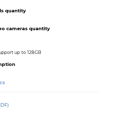
s quantity
deo cameras quantity
upport up to 128GB
mption
ics
PDF)