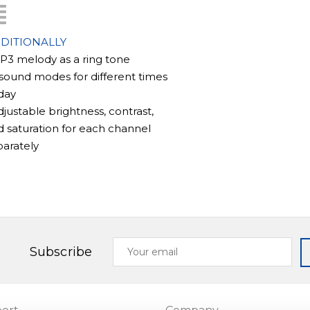
s motion detection software, which
DITIONALLY
tton is pressed or manually activated,
MP3 melody as a ring tone
re is particularly beneficial as it
 sound modes for different times
 up the device's memory and is
day
isitor.
djustable brightness, contrast,
 saturation for each channel
parately
que capabilities. It has an external
s up to 128GB, in addition to its
frames. This expands the device's
storing photos and videos of visitors.
Your
Subscribe
email
y of doorbells and cameras, including
) models.