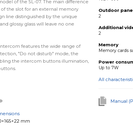
odel of the SL-07. The main difference
 of the slot for an external memory
Outdoor panel
2
gn line distinguished by the unique
d glossy glass will leave no one
Additional vi
2
Memory
e intercom features the wide range of
Memory cards s
etection, "Do not disturb" mode, the
bling the intercom buttons illumination,
Power consu
Up to 7W
uttons.
All characterist
l solution for apartments, offices of
detail, as well as for private houses.
Manual (
le to build a real security and intercom
mensions
0×165×22 mm