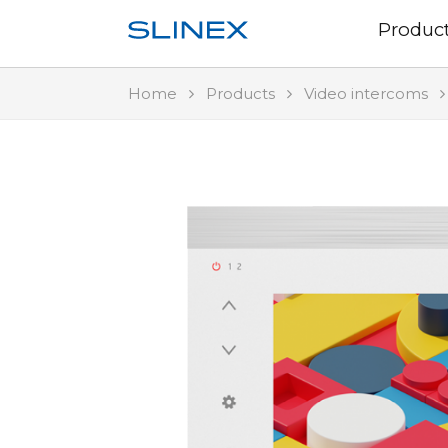
Produc
Home
Products
Video intercoms