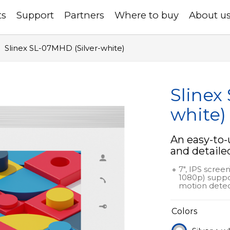
ts
Support
Partners
Where to buy
About u
Slinex SL-07MHD (Silver-white)
Slinex
white)
An easy-to-
and detaile
7", IPS scree
1080p) suppo
motion detec
Colors