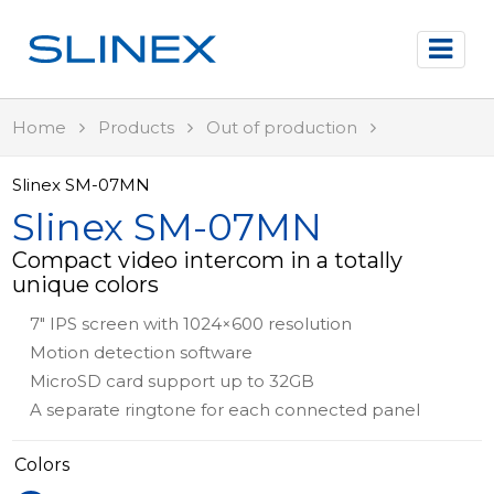
Home
Products
Out of production
Slinex SM-07MN
Slinex SM-07MN
Compact video intercom in a totally
unique colors
7" IPS screen with 1024×600 resolution
Motion detection software
MicroSD card support up to 32GB
A separate ringtone for each connected panel
Colors