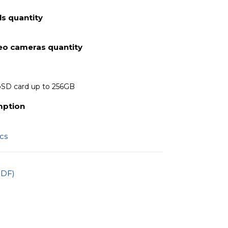
s quantity
deo cameras quantity
oSD card up to 256GB
mption
ics
PDF)