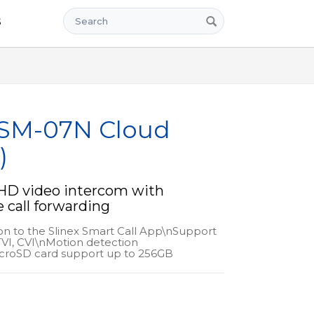
Search
s
 SM-07N Cloud
)
D video intercom with
call forwarding
ion to the Slinex Smart Call App\nSupport
VI, CVI\nMotion detection
croSD card support up to 256GB