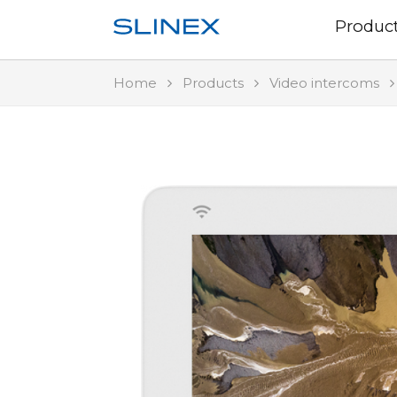
Produc
Home
Products
Video intercoms