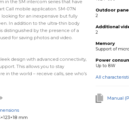
com in the SM intercom series that have
art Call mobile application. SM-07N
Outdoor panel
2
 looking for an inexpensive but fully
en. In addition to the ultra-thin body
Additional vi
is distinguished by the presence of a
2
 used for saving photos and video.
Memory
Support of micr
leek design with advanced connectivity,
Power consu
Up to 8W
upport. This allows you to stay
in the world – receive calls, see who’s
All characterist
om your smartphone or tablet via the
 an internet connection.
Manual (
mensions
xcellent solution for any facility. Due
3×123×18 mm
se both in an apartment and office.