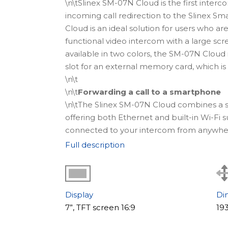
\n\tSlinex SM-07N Cloud is the first inter
incoming call redirection to the Slinex Sm
Cloud is an ideal solution for users who are
functional video intercom with a large scre
available in two colors, the SM-07N Cloud 
slot for an external memory card, which is
\n\t
\n\t
Forwarding a call to a smartphone
\n\tThe Slinex SM-07N Cloud combines a s
offering both Ethernet and built-in Wi-Fi s
connected to your intercom from anywhere 
at the door, and unlock access directly fr
Full description
Slinex Smart Call app, as long as you have
\n
\n\t
\n\t
Where to use
Display
Di
\n\tThe video intercom SM-07N Cloud is an e
7”, TFT screen 16:9
19
to its compact size, it is appropriate for u