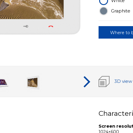
White
Graphite
Where to 
3D view
Characteri
Screen resolu
1024×600