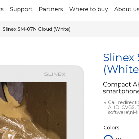
ts
Support
Partners
Where to buy
About u
Slinex SM-07N Cloud (White)
Slinex
(White
Compact AH
smartphone 
Call redirect
AHD, CVBS, T
software\nMi
Colors