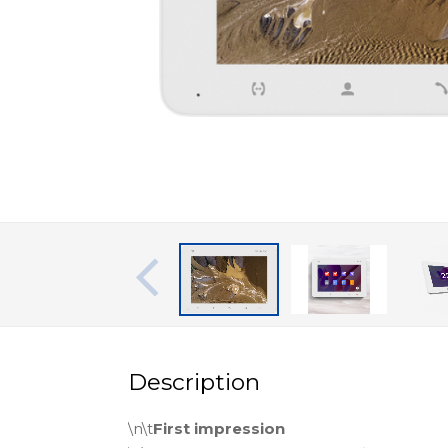
Description
\n\t
First impression