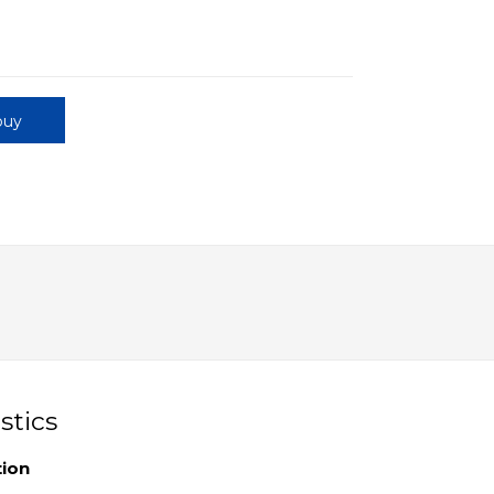
buy
stics
tion