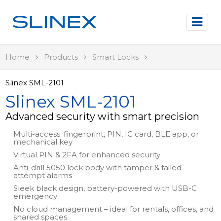
Home
Products
Smart Locks
Slinex SML-2101
Slinex SML-2101
Advanced security with smart precision
Multi-access: fingerprint, PIN, IC card, BLE app, or
mechanical key
Virtual PIN & 2FA for enhanced security
Anti-drill 5050 lock body with tamper & failed-
attempt alarms
Sleek black design, battery-powered with USB-C
emergency
No cloud management – ideal for rentals, offices, and
shared spaces