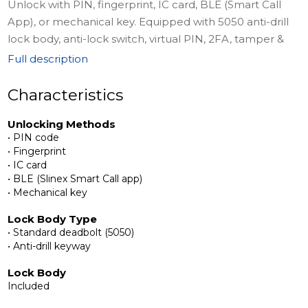
Unlock with PIN, fingerprint, IC card, BLE (Smart Call
App), or mechanical key. Equipped with 5050 anti-drill
lock body, anti-lock switch, virtual PIN, 2FA, tamper &
failed-attempt alarms, indicator light, and English voice
Full description
prompts. Powered by USB-C emergency support and
requires no cloud management.
Characteristics
Unlocking Methods
Complete Installation Kit
• PIN code
The package includes a standard deadbolt lock body
• Fingerprint
with strike plate, front handle with fingerprint,
• IC card
passcode, key, and card access, rear panel, connecting
• BLE (Slinex Smart Call app)
• Mechanical key
square steel, 2 keycards, 2 mechanical keys, screws and
accessory packs, an instruction manual, and a
Lock Body Type
positioning sticker for easy installation.
• Standard deadbolt (5050)
• Anti-drill keyway
Secure, Private, and Convenient
Lock Body
No cloud management ensures your data stays private.
Included
Slinex SML-2101 combines advanced security, flexibility,