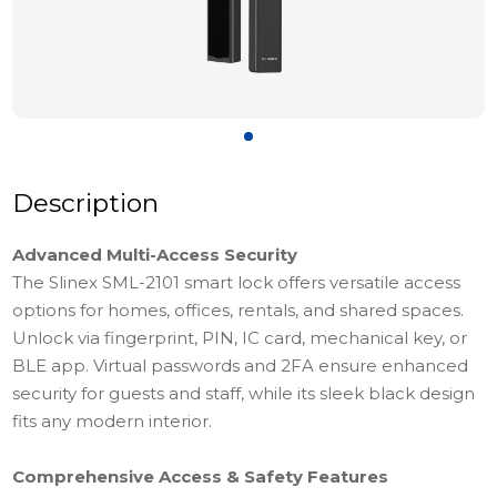
Description
Advanced Multi-Access Security
The Slinex SML-2101 smart lock offers versatile access
options for homes, offices, rentals, and shared spaces.
Unlock via fingerprint, PIN, IC card, mechanical key, or
BLE app. Virtual passwords and 2FA ensure enhanced
security for guests and staff, while its sleek black design
fits any modern interior.
Comprehensive Access & Safety Features