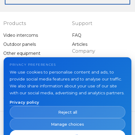
Products
Support
Video intercoms
FAQ
Outdoor panels
Articles
Company
Other equipment
Projects
PRIVACY PREFERENCES
About us
We use cookies to personalise content and ads, to
provide social media features and to analyse our traffic.
News
We also share information about your use of our site
Contacts
with our social media, advertising and analytics partners.
Where to buy
Privacy policy
Reject all
Manage choices