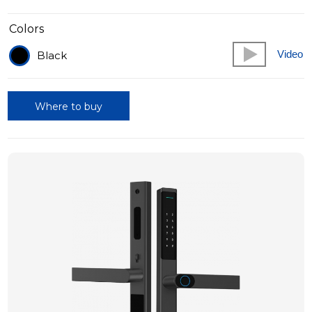
Colors
Video
Black
Where to buy