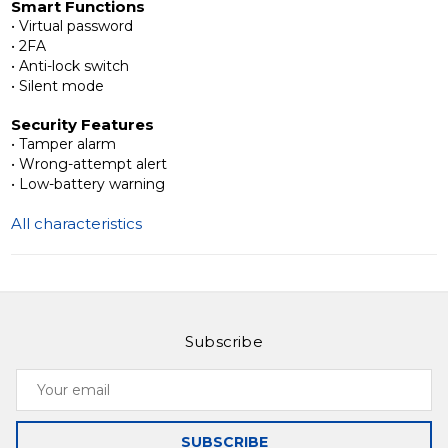
Smart Functions
and convenience, making it ideal for apartments,
• Virtual password
offices, rentals, and shared spaces.
• 2FA
• Anti-lock switch
Learn more about Slinex SML-2101 and discover
• Silent mode
modern access solutions for your property.
Security Features
• Tamper alarm
• Wrong-attempt alert
• Low-battery warning
All characteristics
Subscribe
Your
email
SUBSCRIBE