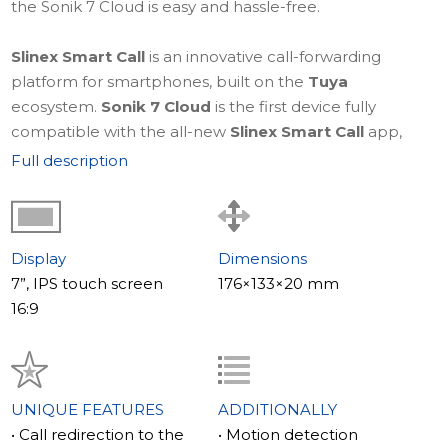
the Sonik 7 Cloud is easy and hassle-free.
Slinex Smart Call
is an innovative call-forwarding
platform for smartphones, built on the
Tuya
ecosystem.
Sonik 7 Cloud
is the first device fully
compatible with the all-new
Slinex Smart Call
app,
designed to make controlling your video intercom from
Full description
a smartphone simple, intuitive, and highly reliable.
Learn more about
Slinex Smart Call – a truly smart
forwarding app
.
Display
Dimensions
7”, IPS touch screen
176×133×20 mm
The style of your mood
16:9
The Slinex Sonik 7 Cloud comes with two front panels in
bright colors that can be easily swapped to match your
mood or interior decor. These bright colors perfectly
complement the primary black and white color
UNIQUE FEATURES
ADDITIONALLY
scheme, giving you a variety of style options.
• Call redirection to the
• Motion detection