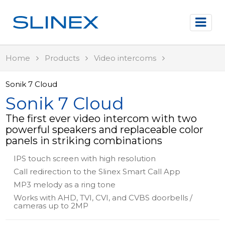
Home
Products
Video intercoms
Sonik 7 Cloud
Sonik 7 Cloud
The first ever video intercom with two
powerful speakers and replaceable color
panels in striking combinations
IPS touch screen with high resolution
Call redirection to the Slinex Smart Call App
MP3 melody as a ring tone
Works with AHD, TVI, CVI, and CVBS doorbells /
cameras up to 2MP