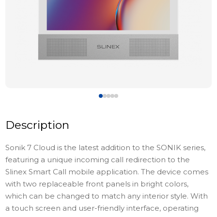
Description
Sonik 7 Cloud is the latest addition to the SONIK series,
featuring a unique incoming call redirection to the
Slinex Smart Call mobile application. The device comes
with two replaceable front panels in bright colors,
which can be changed to match any interior style. With
a touch screen and user-friendly interface, operating