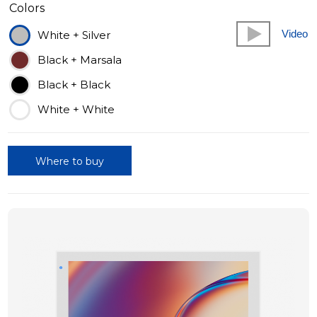
Colors
Video
White + Silver
Black + Marsala
Black + Black
White + White
Where to buy