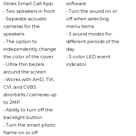
Slinex Smart Call App
software
Impressive sound
• Two speakers in front
• Turn the sound on or
The Sonik 7 Cloud features two 2-watt speakers located
• Separate acoustic
off when selecting
in separate acoustic chambers, resulting in loud and full
cameras for the
menu items
sound quality. The acoustic cameras also reduce noise,
speakers
• 3 sound modes for
making the sound more all-encompassing.
• The option to
different periods of the
independently change
day
MP3 ringtones
the color of the cover
• 3-color LED event
With the new speaker arrangement, the Sonik 7 Cloud
• Ultra-thin bezels
indicator
provides excellent sound quality for MP3 ringtones,
around the screen
aimed towards the listener and not the wall. You can
• Works with AHD, TVI,
also use the video intercom as a full MP3 player.
CVI, and CVBS
doorbells / cameras up
New interface – simple and convenient
to 2MP
The Sonik 7 Cloud interface is simple and user-friendly,
• Ability to turn off the
perfect for first-time video intercom users.
backlight button
• Turn the smart photo
IPS touch screen
frame on or off