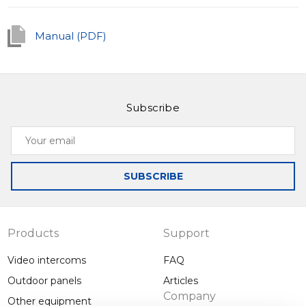
track of everything happening outside your door.
Manual (PDF)
Subscribe
Your
email
SUBSCRIBE
Products
Support
Video intercoms
FAQ
Outdoor panels
Articles
Company
Other equipment